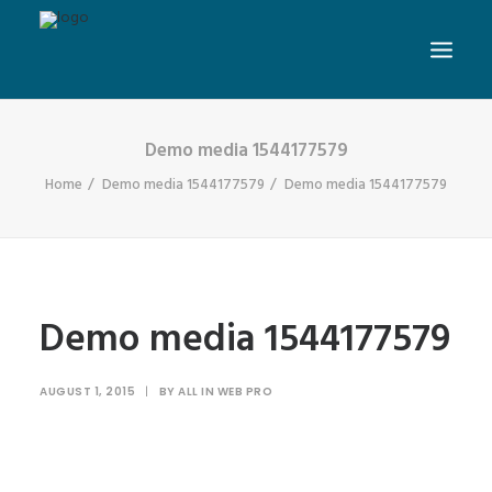
Demo media 1544177579
Home
Demo media 1544177579
Demo media 1544177579
Demo media 1544177579
AUGUST 1, 2015
|
BY
ALL IN WEB PRO