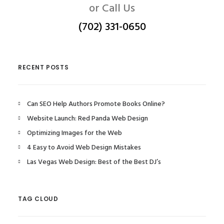
or Call Us
(702) 331-0650
RECENT POSTS
Can SEO Help Authors Promote Books Online?
Website Launch: Red Panda Web Design
Optimizing Images for the Web
4 Easy to Avoid Web Design Mistakes
Las Vegas Web Design: Best of the Best DJ’s
TAG CLOUD