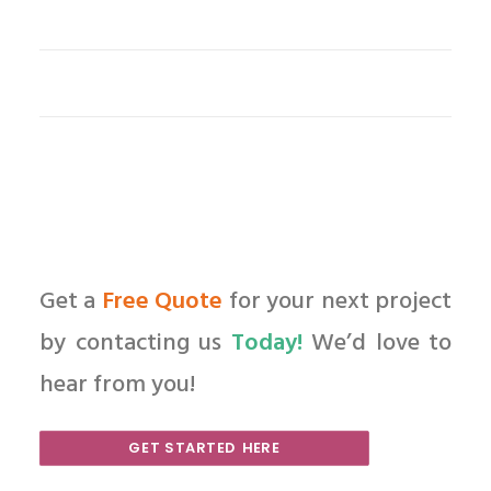
Get a
Free Quote
for your next project
by contacting us
Today!
We’d love to
hear from you!
GET STARTED HERE