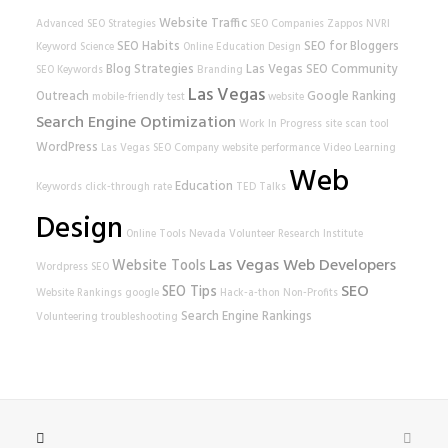
Website Traffic
Advanced SEO Strategies
SEO Companies
Zappos
NVRI
SEO Habits
SEO for Bloggers
Keyword Science
Online Education
Design
Blog Strategies
Las Vegas SEO
Community
SEO Keywords
Branding
Las Vegas
Outreach
Google Ranking
mobile-friendly test
website
Search Engine Optimization
Work In Progress
site scan tool
WordPress
Las Vegas SEO Company
website performance
Video Learning
Web
Education
Keywords
click-through rate
TED Talks
Design
Online Tools
Nevada Volunteer Research Institute
Las Vegas Web Developers
Website Tools
Wordpress SEO
SEO
SEO Tips
Website Rankings
google
Hack-a-thon
Non-Profits
Search Engine Rankings
Volunteering
troubleshooting