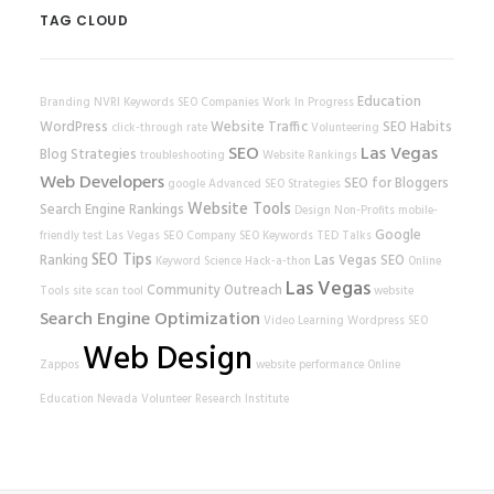
TAG CLOUD
Education
Branding
NVRI
Keywords
SEO Companies
Work In Progress
WordPress
Website Traffic
SEO Habits
click-through rate
Volunteering
SEO
Las Vegas
Blog Strategies
troubleshooting
Website Rankings
Web Developers
SEO for Bloggers
google
Advanced SEO Strategies
Website Tools
Search Engine Rankings
Design
Non-Profits
mobile-
Google
friendly test
Las Vegas SEO Company
SEO Keywords
TED Talks
SEO Tips
Ranking
Las Vegas SEO
Keyword Science
Hack-a-thon
Online
Las Vegas
Community Outreach
Tools
site scan tool
website
Search Engine Optimization
Video Learning
Wordpress SEO
Web Design
Zappos
website performance
Online
Education
Nevada Volunteer Research Institute