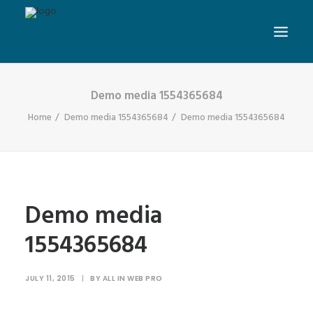
Demo media 1554365684
Home
Demo media 1554365684
Demo media 1554365684
Demo media
1554365684
JULY 11, 2015
|
BY
ALL IN WEB PRO