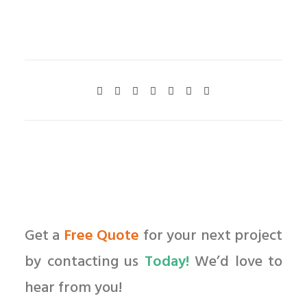
Get a
Free Quote
for your next project
by contacting us
Today!
We’d love to
hear from you!