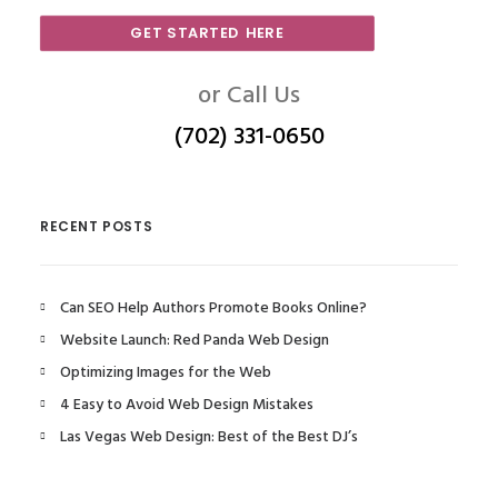
GET STARTED HERE
or Call Us
(702) 331-0650
RECENT POSTS
Can SEO Help Authors Promote Books Online?
Website Launch: Red Panda Web Design
Optimizing Images for the Web
4 Easy to Avoid Web Design Mistakes
Las Vegas Web Design: Best of the Best DJ’s