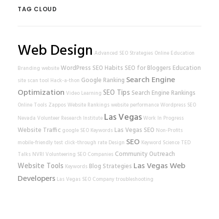
TAG CLOUD
Web Design
Advanced SEO Strategies
Online Education
WordPress
SEO Habits
SEO for Bloggers
Education
Branding
website
Search Engine
Google Ranking
site scan tool
Hack-a-thon
Optimization
SEO Tips
Search Engine Rankings
Video Learning
Online Tools
Zappos
Website Rankings
website performance
Wordpress SEO
Las Vegas
Nevada Volunteer Research Institute
Work In Progress
Website Traffic
Las Vegas SEO
google
SEO Keywords
Non-Profits
SEO
mobile-friendly test
click-through rate
Design
Keyword Science
TED
Community Outreach
Talks
NVRI
Volunteering
SEO Companies
Las Vegas Web
Website Tools
Blog Strategies
Keywords
Developers
Las Vegas SEO Company
troubleshooting