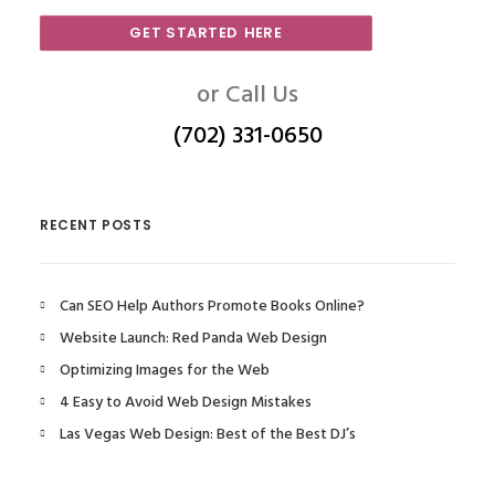
GET STARTED HERE
or Call Us
(702) 331-0650
RECENT POSTS
Can SEO Help Authors Promote Books Online?
Website Launch: Red Panda Web Design
Optimizing Images for the Web
4 Easy to Avoid Web Design Mistakes
Las Vegas Web Design: Best of the Best DJ’s