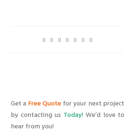
Get a
Free Quote
for your next project
by contacting us
Today!
We’d love to
hear from you!