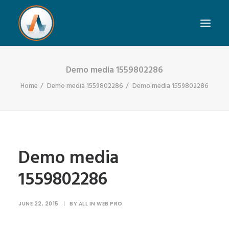
Demo media 1559802286
Home
Demo media 1559802286
Demo media 1559802286
Demo media
1559802286
JUNE 22, 2015
|
BY
ALL IN WEB PRO