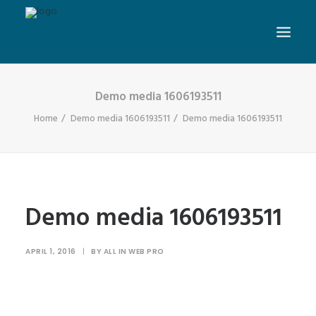
Demo media 1606193511
Home
Demo media 1606193511
Demo media 1606193511
Demo media 1606193511
APRIL 1, 2016
|
BY
ALL IN WEB PRO