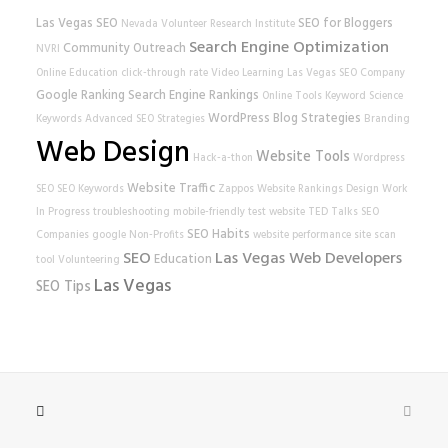
Las Vegas SEO
SEO for Bloggers
Nevada Volunteer Research Institute
Search Engine Optimization
Community Outreach
NVRI
Online Education
click-through rate
Video Learning
Las Vegas SEO Company
Google Ranking
Search Engine Rankings
Online Tools
Keyword Science
WordPress
Blog Strategies
Keywords
Advanced SEO Strategies
Branding
Web Design
Website Tools
Hack-a-thon
Wordpress
Website Traffic
SEO
SEO Keywords
Zappos
Website Rankings
Design
Work
In Progress
troubleshooting
mobile-friendly test
website
TED Talks
SEO
SEO Habits
Companies
google
Non-Profits
website performance
site scan
SEO
Las Vegas Web Developers
Education
tool
Volunteering
Las Vegas
SEO Tips