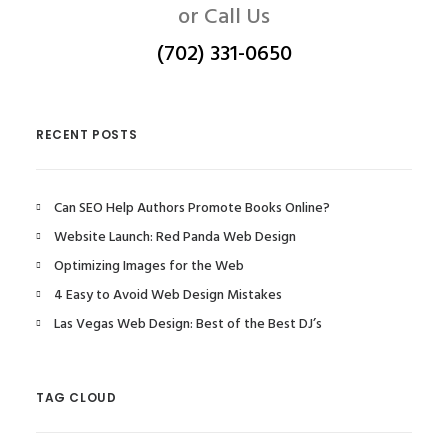
or Call Us
(702) 331-0650
RECENT POSTS
Can SEO Help Authors Promote Books Online?
Website Launch: Red Panda Web Design
Optimizing Images for the Web
4 Easy to Avoid Web Design Mistakes
Las Vegas Web Design: Best of the Best DJ’s
TAG CLOUD