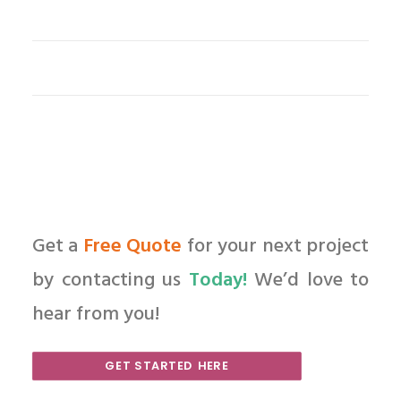
Get a
Free Quote
for your next project
by contacting us
Today!
We’d love to
hear from you!
GET STARTED HERE