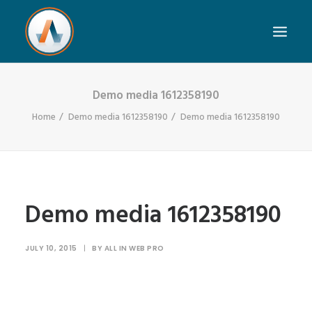
Demo media 1612358190
Home
Demo media 1612358190
Demo media 1612358190
Demo media 1612358190
JULY 10, 2015
|
BY
ALL IN WEB PRO