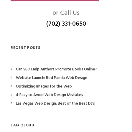
or Call Us
(702) 331-0650
RECENT POSTS
Can SEO Help Authors Promote Books Online?
Website Launch: Red Panda Web Design
Optimizing Images for the Web
4 Easy to Avoid Web Design Mistakes
Las Vegas Web Design: Best of the Best DJ’s
TAG CLOUD