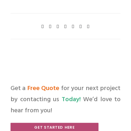
Get a
Free Quote
for your next project
by contacting us
Today!
We’d love to
hear from you!
GET STARTED HERE