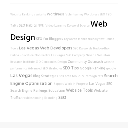
WordPress
Website Rankings
website
Volunteering
Wordpress SEO
TED
Web
SEO Habits
Talks
NVRI
Video Learning
Keyword Science
Design
SEO for Bloggers
Keywords
mobile-friendly test
Online
Las Vegas Web Developers
Tools
SEO Keywords
Hack-a-thon
Online Education
Non-Profits
Las Vegas SEO Company
Nevada Volunteer
Community Outreach
Research Institute
SEO Companies
Design
website
SEO Tips
Google Ranking
performance
Advanced SEO Strategies
google
Las Vegas
Search
Blog Strategies
site scan tool
click-through rate
Engine Optimization
Las Vegas SEO
Zappos
Work In Progress
Website Tools
Search Engine Rankings
Education
Website
SEO
Traffic
troubleshooting
Branding