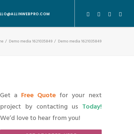
LLO@ALLINWEBPRO.COM
me
Demo media 1621035849
Demo media 1621035849
Get a
Free Quote
for your next
project by contacting us
Today!
We’d love to hear from you!