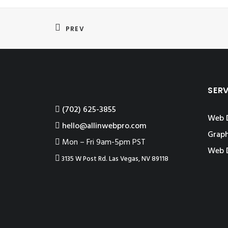
PREV
SER
‪(702) 625-3855
Web 
hello@allinwebpro.com
Graph
Mon – Fri 9am-5pm PST
Web 
3135 W Post Rd. Las Vegas, NV 89118