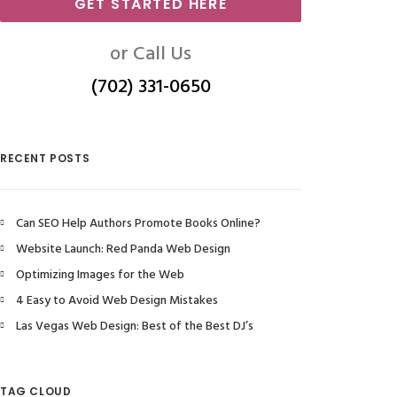
GET STARTED HERE
or Call Us
(702) 331-0650
RECENT POSTS
Can SEO Help Authors Promote Books Online?
Website Launch: Red Panda Web Design
Optimizing Images for the Web
4 Easy to Avoid Web Design Mistakes
Las Vegas Web Design: Best of the Best DJ’s
TAG CLOUD