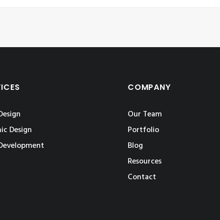
VICES
COMPANY
Design
Our Team
ic Design
Portfolio
Development
Blog
Resources
Contact