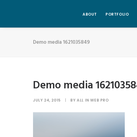
ABOUT
PORTFOLIO
Demo media 1621035849
Demo media 16210358
JULY 24, 2015
|
BY
ALL IN WEB PRO