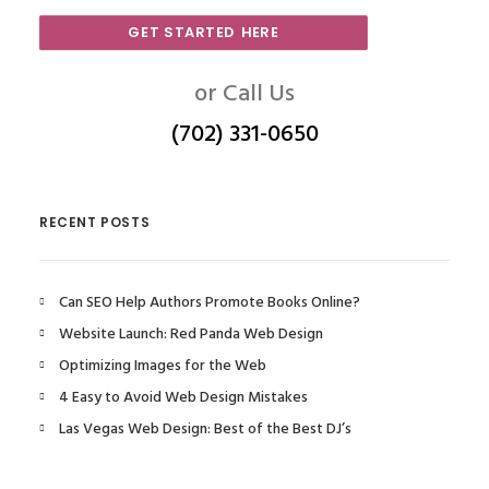
GET STARTED HERE
or Call Us
(702) 331-0650
RECENT POSTS
Can SEO Help Authors Promote Books Online?
Website Launch: Red Panda Web Design
Optimizing Images for the Web
4 Easy to Avoid Web Design Mistakes
Las Vegas Web Design: Best of the Best DJ’s