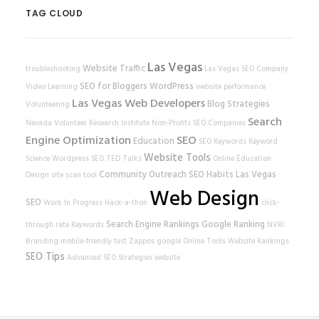
TAG CLOUD
Las Vegas
Website Traffic
troubleshooting
Las Vegas SEO Company
SEO for Bloggers
WordPress
Video Learning
website performance
Las Vegas Web Developers
Blog Strategies
Volunteering
Search
Nevada Volunteer Research Institute
Non-Profits
SEO Companies
Engine Optimization
SEO
Education
SEO Keywords
Keyword
Website Tools
Science
Wordpress SEO
TED Talks
Online Education
Community Outreach
SEO Habits
Las Vegas
Design
site scan tool
Web Design
SEO
Work In Progress
Hack-a-thon
click-
Search Engine Rankings
Google Ranking
through rate
Keywords
NVRI
Branding
mobile-friendly test
Zappos
google
Online Tools
Website Rankings
SEO Tips
Advanced SEO Strategies
website