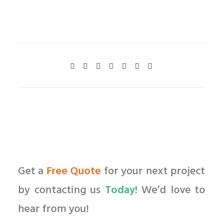
Get a
Free Quote
for your next project
by contacting us
Today!
We’d love to
hear from you!