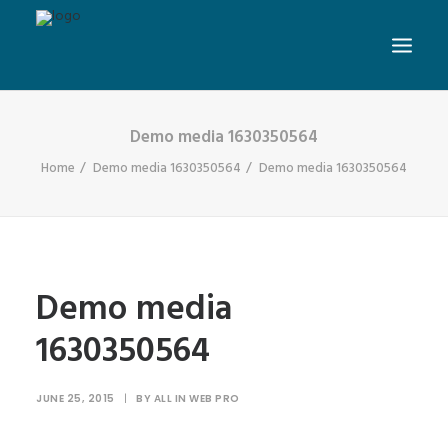
Demo media 1630350564
Home
Demo media 1630350564
Demo media 1630350564
Demo media
1630350564
JUNE 25, 2015
|
BY
ALL IN WEB PRO