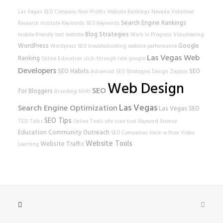
Las Vegas SEO Company
Non-Profits
Website Rankings
Nevada Volunteer
Search Engine Rankings
Research Institute
Keywords
SEO Keywords
Blog Strategies
mobile-friendly test
website
Work In Progress
Volunteering
WordPress
Google
Wordpress SEO
troubleshooting
website performance
Las Vegas Web
Ranking
Online Education
click-through rate
google
Developers
SEO Habits
SEO
Advanced SEO Strategies
Design
Zappos
Web Design
SEO
for Bloggers
Branding
NVRI
Las Vegas
Search Engine Optimization
Las Vegas SEO
SEO Tips
TED Talks
Online Tools
site scan tool
Keyword Science
Education
Community Outreach
SEO Companies
Hack-a-thon
Video
Website Tools
Website Traffic
Learning