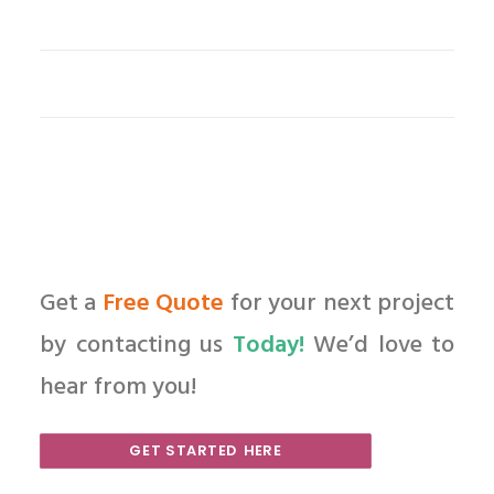
Get a
Free Quote
for your next project
by contacting us
Today!
We’d love to
hear from you!
GET STARTED HERE