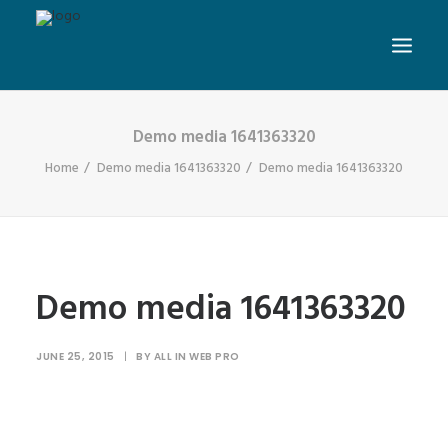
Demo media 1641363320
Home
Demo media 1641363320
Demo media 1641363320
Demo media 1641363320
JUNE 25, 2015
|
BY
ALL IN WEB PRO