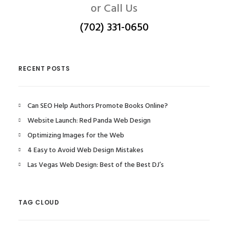
or Call Us
(702) 331-0650
RECENT POSTS
Can SEO Help Authors Promote Books Online?
Website Launch: Red Panda Web Design
Optimizing Images for the Web
4 Easy to Avoid Web Design Mistakes
Las Vegas Web Design: Best of the Best DJ’s
TAG CLOUD