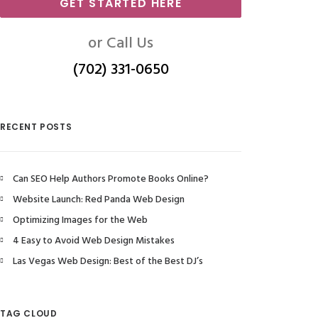
GET STARTED HERE
or Call Us
(702) 331-0650
RECENT POSTS
Can SEO Help Authors Promote Books Online?
Website Launch: Red Panda Web Design
Optimizing Images for the Web
4 Easy to Avoid Web Design Mistakes
Las Vegas Web Design: Best of the Best DJ’s
TAG CLOUD