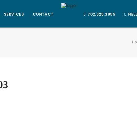
SERVICES
CONTACT
702.625.3855
HEL
H
03