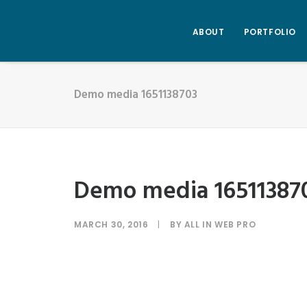
ABOUT
PORTFOLIO
Demo media 1651138703
Demo media 16511387
MARCH 30, 2016
|
BY
ALL IN WEB PRO