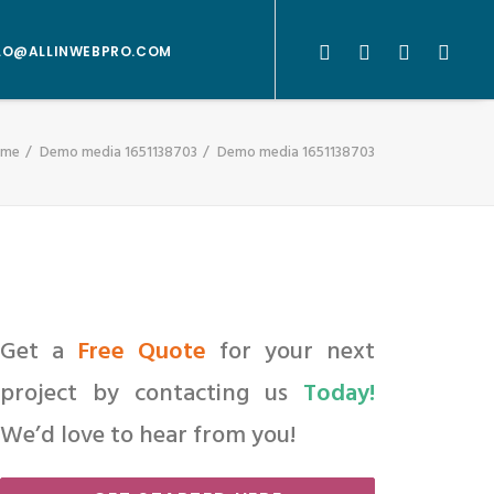
LO@ALLINWEBPRO.COM
ome
Demo media 1651138703
Demo media 1651138703
Get a
Free Quote
for your next
project by contacting us
Today!
We’d love to hear from you!