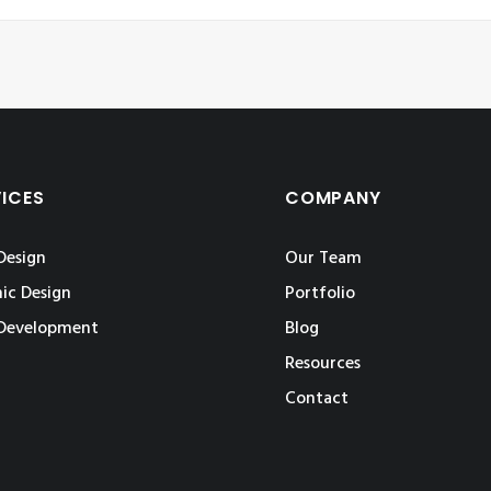
VICES
COMPANY
Design
Our Team
ic Design
Portfolio
Development
Blog
Resources
Contact