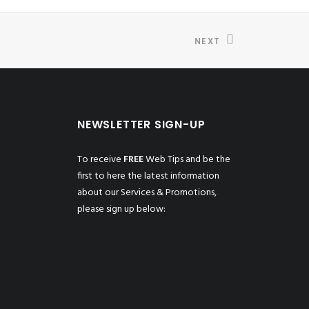
NEXT
NEWSLETTER SIGN-UP
To receive
FREE
Web Tips and be the
first to here the latest information
about our Services & Promotions,
please sign up below: