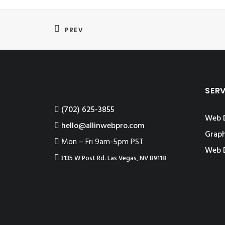
PREV
SER
‪(702) 625-3855
Web 
hello@allinwebpro.com
Graph
Mon – Fri 9am-5pm PST
Web 
3135 W Post Rd. Las Vegas, NV 89118