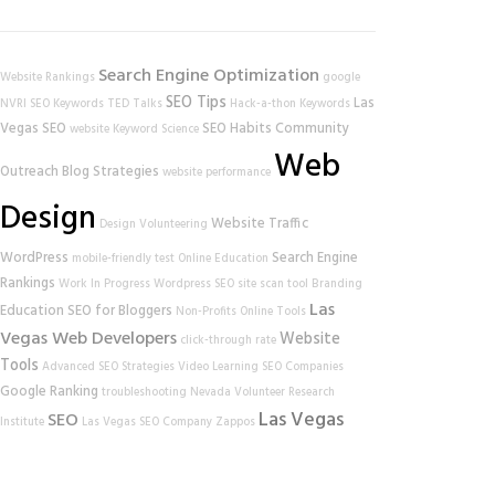
Search Engine Optimization
Website Rankings
google
SEO Tips
Las
NVRI
SEO Keywords
TED Talks
Hack-a-thon
Keywords
Vegas SEO
SEO Habits
Community
website
Keyword Science
Web
Outreach
Blog Strategies
website performance
Design
Website Traffic
Design
Volunteering
WordPress
Search Engine
mobile-friendly test
Online Education
Rankings
Work In Progress
Wordpress SEO
site scan tool
Branding
Las
Education
SEO for Bloggers
Non-Profits
Online Tools
Vegas Web Developers
Website
click-through rate
Tools
Advanced SEO Strategies
Video Learning
SEO Companies
Google Ranking
troubleshooting
Nevada Volunteer Research
Las Vegas
SEO
Institute
Las Vegas SEO Company
Zappos