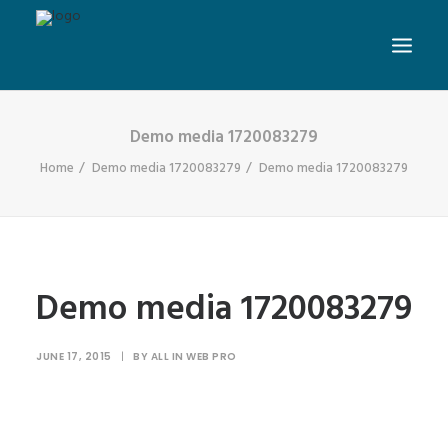
Demo media 1720083279
Home
Demo media 1720083279
Demo media 1720083279
Demo media 1720083279
JUNE 17, 2015
|
BY
ALL IN WEB PRO