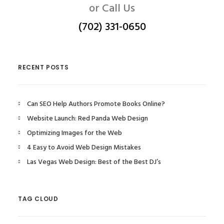
or Call Us
(702) 331-0650
RECENT POSTS
Can SEO Help Authors Promote Books Online?
Website Launch: Red Panda Web Design
Optimizing Images for the Web
4 Easy to Avoid Web Design Mistakes
Las Vegas Web Design: Best of the Best DJ’s
TAG CLOUD