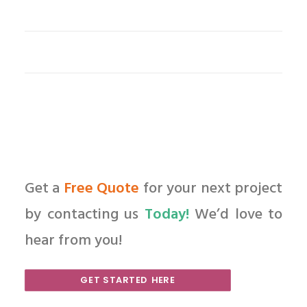
Get a
Free Quote
for your next project
by contacting us
Today!
We’d love to
hear from you!
GET STARTED HERE