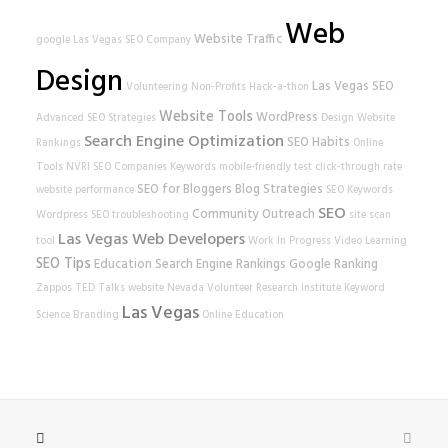
Web
Website Traffic
google
Las Vegas SEO Company
Design
Las Vegas SEO
Volunteering
Non-Profits
Hack-a-thon
Website Tools
WordPress
Advanced SEO Strategies
Design
Website
Search Engine Optimization
SEO Habits
Rankings
Online
Tools
NVRI
SEO Companies
Keywords
mobile-friendly test
click-through rate
SEO for Bloggers
Blog Strategies
website performance
SEO Keywords
SEO
Community Outreach
Wordpress SEO
troubleshooting
site scan
Las Vegas Web Developers
tool
Work In Progress
Video Learning
SEO Tips
Education
Search Engine Rankings
Google Ranking
Zappos
TED Talks
website
Nevada Volunteer Research Institute
Keyword
Las Vegas
Science
Branding
Online Education