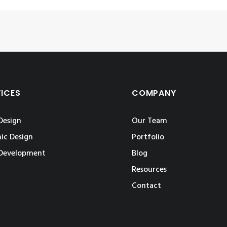
VICES
COMPANY
Design
Our Team
ic Design
Portfolio
Development
Blog
Resources
Contact