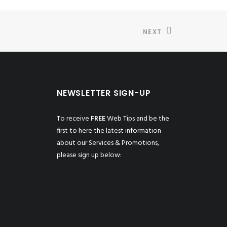
NEXT
NEWSLETTER SIGN-UP
To receive
FREE
Web Tips and be the
first to here the latest information
about our Services & Promotions,
please sign up below: