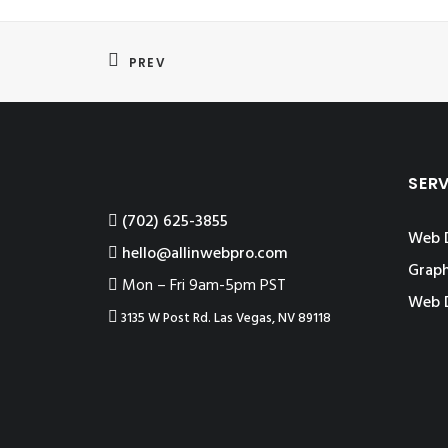
PREV
SER
‪(702) 625-3855
Web 
hello@allinwebpro.com
Graph
Mon – Fri 9am-5pm PST
Web 
3135 W Post Rd. Las Vegas, NV 89118