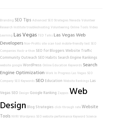
SEO Tips
Branding
Advanced SEO Strategies
Nevada Volunteer
Research Institute
troubleshooting
Volunteering
Online Tools
Video
Las Vegas
Las Vegas Web
Learning
TED Talks
Developers
Non-Profits
site scan tool
mobile-friendly test
SEO
SEO for Bloggers
Website Traffic
Companies
Hack-a-thon
Community Outreach
SEO Habits
Search Engine Rankings
Search
WordPress
website
google
Online Education
Keywords
Engine Optimization
Work In Progress
Las Vegas SEO
SEO
Education
Las
Company
SEO Keywords
Website Rankings
Web
Vegas SEO
Google Ranking
Design
Zappos
Design
Website
Blog Strategies
click-through rate
Tools
NVRI
Wordpress SEO
website performance
Keyword Science