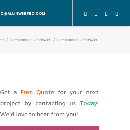
LO@ALLINWEBPRO.COM
me
Demo media 1723894193
Demo media 1723894193
Get a
Free Quote
for your next
project by contacting us
Today!
We’d love to hear from you!