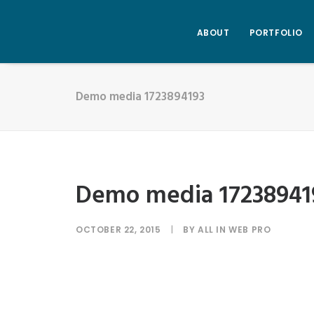
ABOUT
PORTFOLIO
Demo media 1723894193
Demo media 17238941
OCTOBER 22, 2015
|
BY
ALL IN WEB PRO