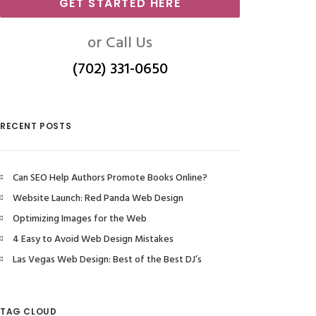
GET STARTED HERE
or Call Us
(702) 331-0650
RECENT POSTS
Can SEO Help Authors Promote Books Online?
Website Launch: Red Panda Web Design
Optimizing Images for the Web
4 Easy to Avoid Web Design Mistakes
Las Vegas Web Design: Best of the Best DJ’s
TAG CLOUD