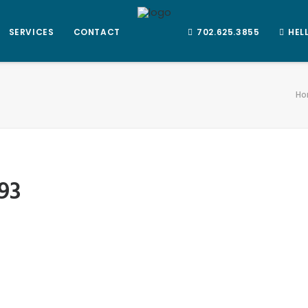
SERVICES
CONTACT
702.625.3855
HEL
Ho
93