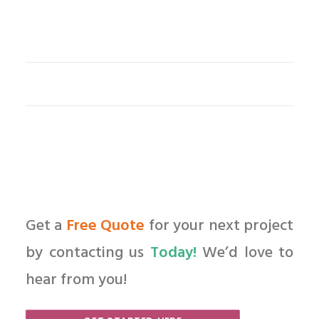
Get a
Free Quote
for your next project
by contacting us
Today!
We’d love to
hear from you!