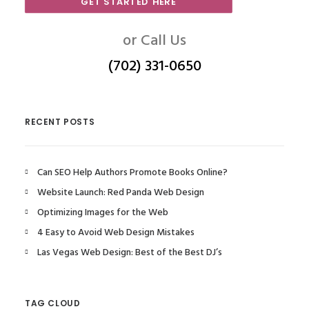
GET STARTED HERE
or Call Us
(702) 331-0650
RECENT POSTS
Can SEO Help Authors Promote Books Online?
Website Launch: Red Panda Web Design
Optimizing Images for the Web
4 Easy to Avoid Web Design Mistakes
Las Vegas Web Design: Best of the Best DJ’s
TAG CLOUD