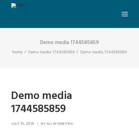
Demo media 1744585859
Home
Demo media 1744585859
Demo media 1744585859
Demo media
1744585859
JULY 10, 2015
|
BY
ALL IN WEB PRO