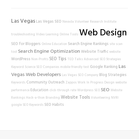
Las Vegas
Las Vegas SEO
Nevada Volunteer Research Institute
Web Design
troubleshooting
Video Learning
Online Tools
SEO for Bloggers
Search Engine Rankings
Online Education
site scan
Search Engine Optimization
Website Traffic
tool
website
SEO Tips
WordPress
Non-Profits
TED Talks
Advanced SEO Strategies
Las
Google Ranking
Keyword Science
SEO Companies
mobile-friendly test
Vegas Web Developers
Blog Strategies
Las Vegas SEO Company
Community Outreach
Keywords
Zappos
Work In Progress
Design
website
SEO
Education
performance
click-through rate
Wordpress SEO
Website
Website Tools
Rankings
Hack-a-thon
Branding
Volunteering
NVRI
SEO Habits
google
SEO Keywords