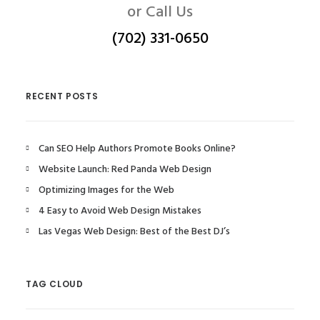
or Call Us
(702) 331-0650
RECENT POSTS
Can SEO Help Authors Promote Books Online?
Website Launch: Red Panda Web Design
Optimizing Images for the Web
4 Easy to Avoid Web Design Mistakes
Las Vegas Web Design: Best of the Best DJ’s
TAG CLOUD