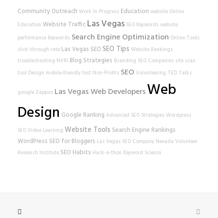
Community Outreach
Education
Work In Progress
website
Online
Las Vegas
Website Traffic
Education
SEO Keywords
website
Search Engine Optimization
performance
Keywords
Online Tools
SEO Tips
Las Vegas SEO
click-through rate
Website Rankings
Blog Strategies
troubleshooting
NVRI
Branding
SEO Companies
site scan
SEO
tool
Design
mobile-friendly test
Non-Profits
Volunteering
TED Talks
Web
Las Vegas Web Developers
google
Zappos
Design
Google Ranking
Advanced SEO Strategies
Wordpress
Website Tools
Search Engine Rankings
SEO
Video Learning
WordPress
SEO for Bloggers
Las Vegas SEO Company
Nevada Volunteer
SEO Habits
Research Institute
Hack-a-thon
Keyword Science