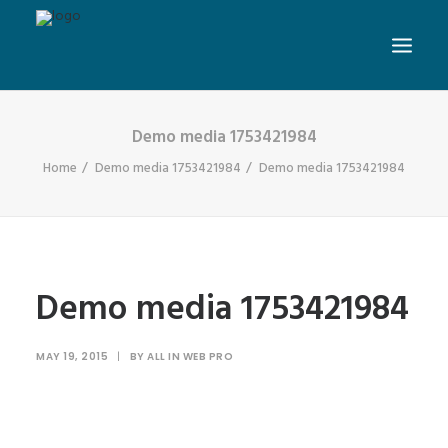
Demo media 1753421984
Home
Demo media 1753421984
Demo media 1753421984
Demo media 1753421984
MAY 19, 2015
|
BY
ALL IN WEB PRO