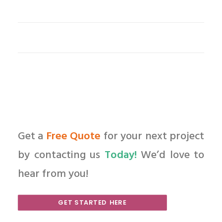
Get a
Free Quote
for your next project
by contacting us
Today!
We’d love to
hear from you!
GET STARTED HERE