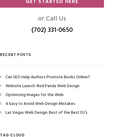
GET STARTED HERE
or Call Us
(702) 331-0650
RECENT POSTS
Can SEO Help Authors Promote Books Online?
Website Launch: Red Panda Web Design
Optimizing Images for the Web
4 Easy to Avoid Web Design Mistakes
Las Vegas Web Design: Best of the Best DJ’s
TAG CLOUD