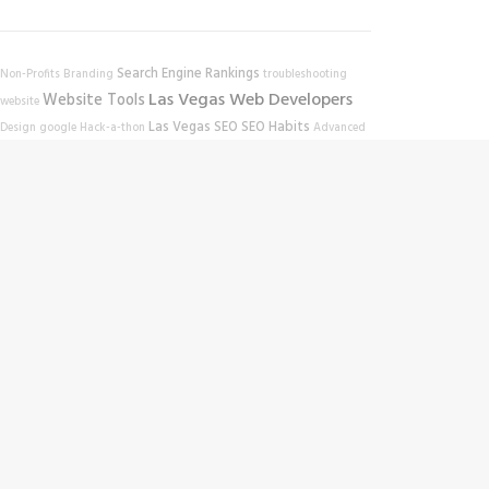
Search Engine Rankings
Non-Profits
Branding
troubleshooting
Las Vegas Web Developers
Website Tools
website
Las Vegas SEO
SEO Habits
Design
google
Hack-a-thon
Advanced
SEO
Blog Strategies
SEO Strategies
mobile-friendly test
site scan
Education
tool
website performance
Online Education
Work In
SEO Tips
Website
Progress
click-through rate
Wordpress SEO
Traffic
SEO
Volunteering
TED Talks
Video Learning
SEO Companies
for Bloggers
Nevada Volunteer Research Institute
Las Vegas SEO
Google Ranking
Community Outreach
Company
SEO Keywords
Web
Las Vegas
WordPress
NVRI
Online Tools
Design
Search Engine Optimization
Zappos
Website Rankings
Keyword Science
Keywords