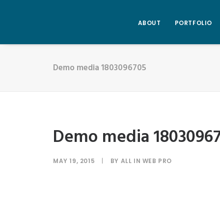
ABOUT
PORTFOLIO
Demo media 1803096705
Demo media 1803096
MAY 19, 2015
|
BY
ALL IN WEB PRO