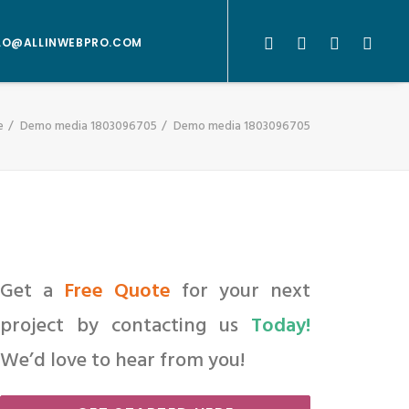
LO@ALLINWEBPRO.COM
e
Demo media 1803096705
Demo media 1803096705
Get a
Free Quote
for your next
project by contacting us
Today!
We’d love to hear from you!