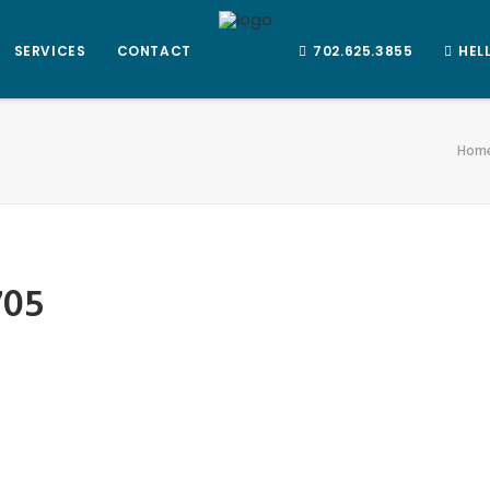
SERVICES
CONTACT
702.625.3855
HEL
Hom
705