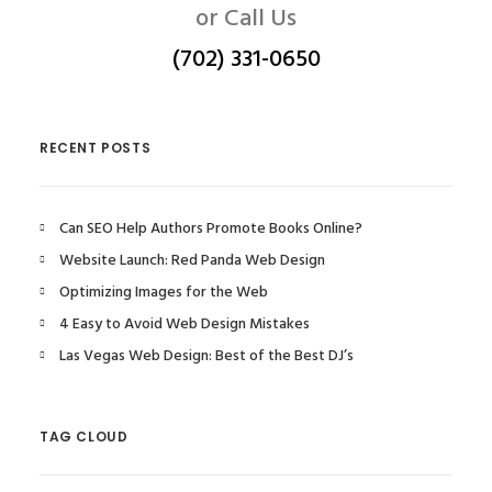
or Call Us
(702) 331-0650
RECENT POSTS
Can SEO Help Authors Promote Books Online?
Website Launch: Red Panda Web Design
Optimizing Images for the Web
4 Easy to Avoid Web Design Mistakes
Las Vegas Web Design: Best of the Best DJ’s
TAG CLOUD