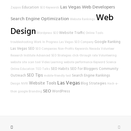
Las Vegas Web Developers
Education
Zappos
SEO Keywords
Web
Search Engine Optimization
Website Rankings
Design
Website Traffic
Wordpress SEO
Online Tools
Google Ranking
troubleshooting
Work In Progress
Las Vegas SEO Company
Las Vegas SEO
SEO Companies
Non-Profits
Keywords
Nevada Volunteer
Research Institute
Advanced SEO Strategies
click-through rate
Volunteering
website
site scan tool
Video Learning
website performance
Keyword Science
SEO Habits
SEO for Bloggers
Community
Online Education
TED Talks
SEO Tips
Outreach
Search Engine Rankings
mobile-friendly test
Las Vegas
Website Tools
Blog Strategies
Design
NVRI
Hack-a-
SEO
WordPress
thon
google
Branding