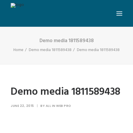
Demo media 1811589438
Home
Demo media 1811589438
Demo media 1811589438
Demo media 1811589438
JUNE 22, 2015
|
BY
ALL IN WEB PRO