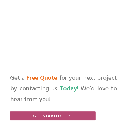
Get a
Free Quote
for your next project
by contacting us
Today!
We’d love to
hear from you!
GET STARTED HERE