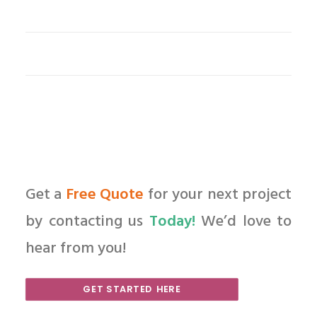
Get a
Free Quote
for your next project
by contacting us
Today!
We’d love to
hear from you!
GET STARTED HERE