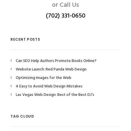
or Call Us
(702) 331-0650
RECENT POSTS
Can SEO Help Authors Promote Books Online?
Website Launch: Red Panda Web Design
Optimizing Images for the Web
4 Easy to Avoid Web Design Mistakes
Las Vegas Web Design: Best of the Best DJ’s
TAG CLOUD