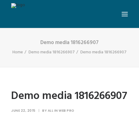
Demo media 1816266907
Home
Demo media 1816266907
Demo media 1816266907
Demo media 1816266907
JUNE 22, 2015
|
BY
ALL IN WEB PRO