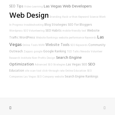
Las Vegas Web Developers
SEO Tips
Video Learning
Web Design
Branding
Hack-a-thon
Keyword Science
Work
Blog Strategies
SEO for Bloggers
In Progress
troubleshooting
SEO Habits
Website
Wordpress SEO
Volunteering
mobile-friendly test
Las
Traffic
WordPress
Website Rankings
website performance
Keywords
Vegas
Website Tools
Community
Online Tools
NVRI
SEO Keywords
Outreach
Google Ranking
Zappos
google
TED Talks
Nevada Volunteer
Search Engine
Research Institute
Non-Profits
Design
Optimization
SEO
Las Vegas SEO
Advanced SEO Strategies
Education
site scan tool
click-through rate
Online Education
SEO
Search Engine Rankings
Companies
Las Vegas SEO Company
website