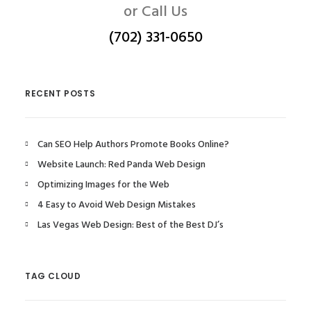
or Call Us
(702) 331-0650
RECENT POSTS
Can SEO Help Authors Promote Books Online?
Website Launch: Red Panda Web Design
Optimizing Images for the Web
4 Easy to Avoid Web Design Mistakes
Las Vegas Web Design: Best of the Best DJ’s
TAG CLOUD