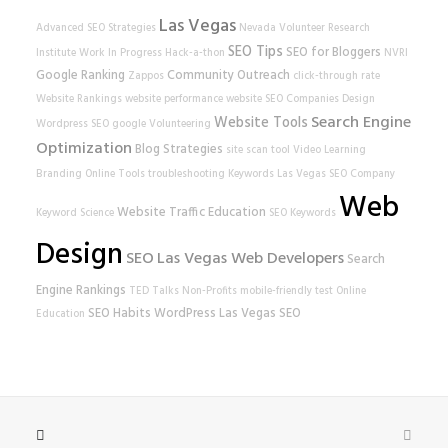
Las Vegas
Advanced SEO Strategies
Nevada Volunteer Research
SEO Tips
SEO for Bloggers
Institute
Work In Progress
Hack-a-thon
NVRI
Google Ranking
Community Outreach
Zappos
click-through rate
Website Rankings
website performance
website
SEO Companies
Design
Search Engine
Website Tools
Wordpress SEO
google
Volunteering
Optimization
Blog Strategies
site scan tool
Video Learning
Branding
Online Tools
troubleshooting
Keywords
Las Vegas SEO Company
Web
Website Traffic
Education
Keyword Science
SEO Keywords
Design
SEO
Las Vegas Web Developers
Search
Engine Rankings
TED Talks
Non-Profits
mobile-friendly test
Online
SEO Habits
WordPress
Las Vegas SEO
Education