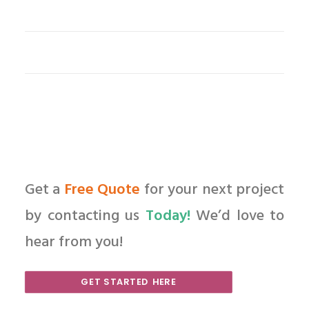
Get a
Free Quote
for your next project
by contacting us
Today!
We’d love to
hear from you!
GET STARTED HERE