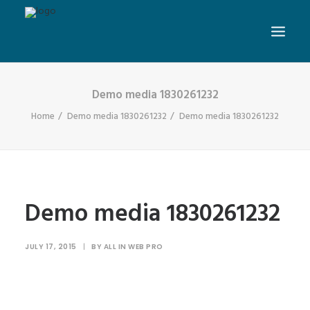
Demo media 1830261232
Home
Demo media 1830261232
Demo media 1830261232
Demo media 1830261232
JULY 17, 2015
|
BY
ALL IN WEB PRO