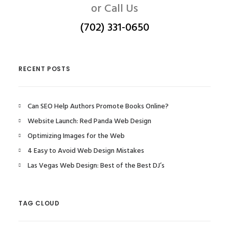
or Call Us
(702) 331-0650
RECENT POSTS
Can SEO Help Authors Promote Books Online?
Website Launch: Red Panda Web Design
Optimizing Images for the Web
4 Easy to Avoid Web Design Mistakes
Las Vegas Web Design: Best of the Best DJ’s
TAG CLOUD