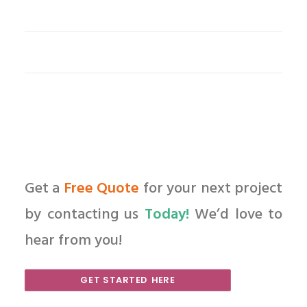
Get a
Free Quote
for your next project
by contacting us
Today!
We’d love to
hear from you!
GET STARTED HERE