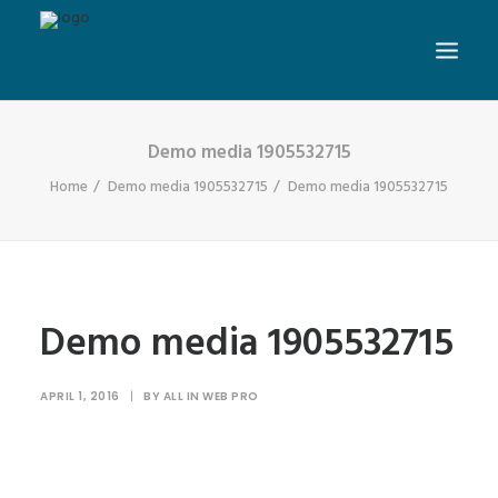
Demo media 1905532715
Home
Demo media 1905532715
Demo media 1905532715
Demo media 1905532715
APRIL 1, 2016
|
BY
ALL IN WEB PRO