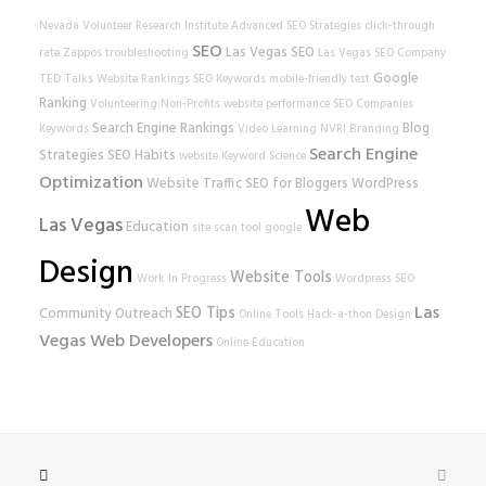
Nevada Volunteer Research Institute
Advanced SEO Strategies
click-through
SEO
Las Vegas SEO
rate
Zappos
troubleshooting
Las Vegas SEO Company
Google
TED Talks
Website Rankings
SEO Keywords
mobile-friendly test
Ranking
Volunteering
Non-Profits
website performance
SEO Companies
Search Engine Rankings
Blog
Keywords
Video Learning
NVRI
Branding
Search Engine
Strategies
SEO Habits
website
Keyword Science
Optimization
Website Traffic
SEO for Bloggers
WordPress
Web
Las Vegas
Education
site scan tool
google
Design
Website Tools
Work In Progress
Wordpress SEO
Las
SEO Tips
Community Outreach
Online Tools
Hack-a-thon
Design
Vegas Web Developers
Online Education