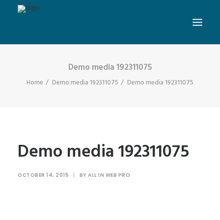
Demo media 192311075
Home
Demo media 192311075
Demo media 192311075
Demo media 192311075
OCTOBER 14, 2015
|
BY
ALL IN WEB PRO