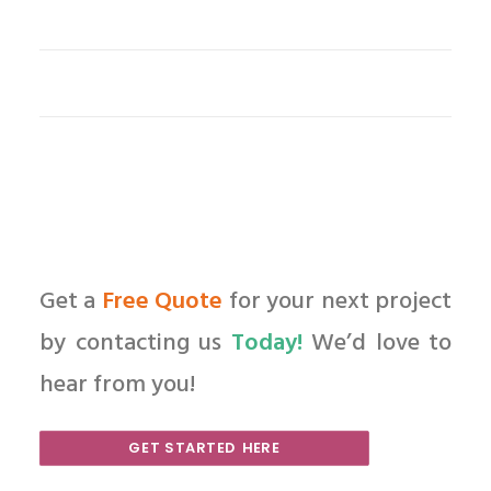
Get a
Free Quote
for your next project
by contacting us
Today!
We’d love to
hear from you!
GET STARTED HERE