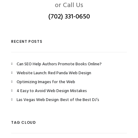
or Call Us
(702) 331-0650
RECENT POSTS
Can SEO Help Authors Promote Books Online?
Website Launch: Red Panda Web Design
Optimizing Images for the Web
4 Easy to Avoid Web Design Mistakes
Las Vegas Web Design: Best of the Best DJ’s
TAG CLOUD