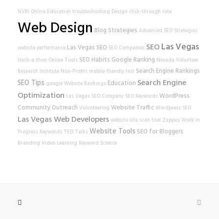
NVRI
Online Education
troubleshooting
Design
click-through rate
Web Design
Blog Strategies
Advanced SEO Strategies
Las Vegas
SEO
Las Vegas SEO
website performance
SEO Companies
SEO Habits
Google Ranking
Hack-a-thon
Online Tools
Nevada Volunteer
Search Engine Rankings
Research Institute
Non-Profits
mobile-friendly test
Search Engine
SEO Tips
Education
google
Website Rankings
Optimization
WordPress
Las Vegas SEO Company
SEO Keywords
Community Outreach
Website Traffic
Volunteering
Wordpress SEO
Las Vegas Web Developers
website
site scan tool
Zappos
Work In
Website Tools
SEO for Bloggers
Progress
Keywords
TED Talks
Branding
Video Learning
Keyword Science