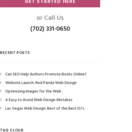
GET STARTED HERE
or Call Us
(702) 331-0650
RECENT POSTS
Can SEO Help Authors Promote Books Online?
Website Launch: Red Panda Web Design
Optimizing Images for the Web
4 Easy to Avoid Web Design Mistakes
Las Vegas Web Design: Best of the Best DJ’s
TAG CLOUD