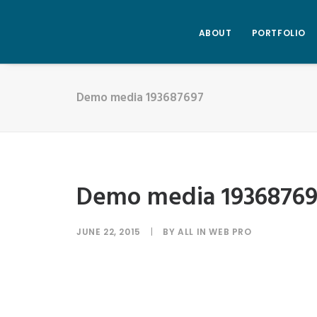
ABOUT
PORTFOLIO
Demo media 193687697
Demo media 1936876
JUNE 22, 2015
|
BY
ALL IN WEB PRO