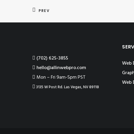
PREV
SER
‪(702) 625-3855
Web 
hello@allinwebpro.com
Graph
Mon – Fri 9am-5pm PST
Web 
3135 W Post Rd. Las Vegas, NV 89118