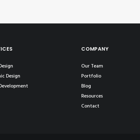
VICES
COMPANY
Design
Our Team
ic Design
Portfolio
Development
Blog
Resources
Contact