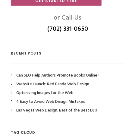
GET STARTED HERE
or Call Us
(702) 331-0650
RECENT POSTS
Can SEO Help Authors Promote Books Online?
Website Launch: Red Panda Web Design
Optimizing Images for the Web
4 Easy to Avoid Web Design Mistakes
Las Vegas Web Design: Best of the Best DJ’s
TAG CLOUD