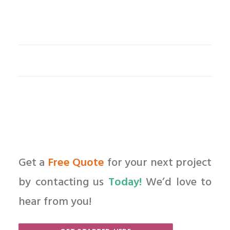
Get a
Free Quote
for your next project
by contacting us
Today!
We’d love to
hear from you!