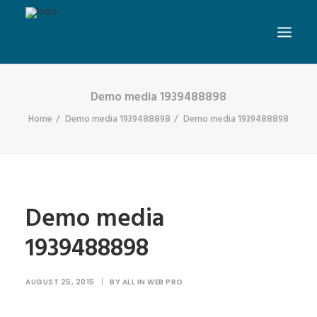
Demo media 1939488898
Home
Demo media 1939488898
Demo media 1939488898
Demo media
1939488898
AUGUST 25, 2015
|
BY
ALL IN WEB PRO