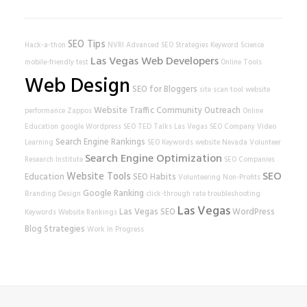
SEO Tips
Hack-a-thon
NVRI
Advanced SEO Strategies
Keyword Science
Las Vegas Web Developers
mobile-friendly test
Online Tools
Web Design
SEO for Bloggers
site scan tool
website
Website Traffic
Community Outreach
performance
Zappos
Online
Education
google
Wordpress SEO
TED Talks
Las Vegas SEO Company
Video
Search Engine Rankings
Learning
SEO Keywords
website
Nevada Volunteer
Search Engine Optimization
Research Institute
SEO Companies
SEO
Website Tools
Education
SEO Habits
Volunteering
Non-Profits
Google Ranking
Branding
Design
click-through rate
troubleshooting
Las Vegas
Las Vegas SEO
WordPress
Keywords
Website Rankings
Blog Strategies
Work In Progress