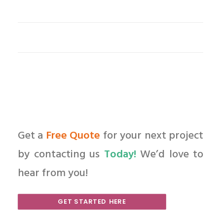
Get a
Free Quote
for your next project
by contacting us
Today!
We’d love to
hear from you!
GET STARTED HERE