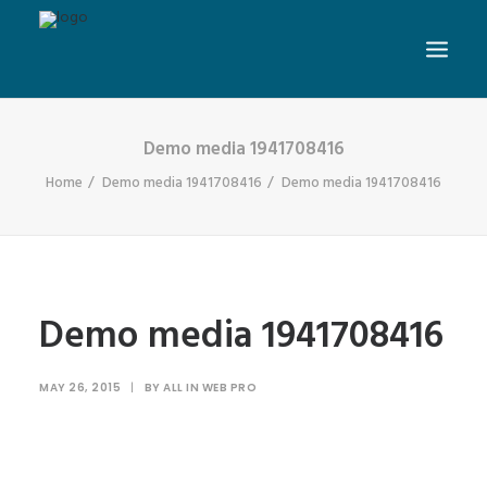
Demo media 1941708416
Home
Demo media 1941708416
Demo media 1941708416
Demo media 1941708416
MAY 26, 2015
|
BY
ALL IN WEB PRO