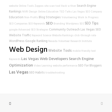
Search Engine
website
Online Tools
Zappos
site scan tool
Hack-a-thon
Rankings
NVRI
Design
Online Education
TED Talks
Las Vegas SEO Company
Education
Blog Strategies
Non-Profits
Volunteering
Work In Progress
SEO
SEO Tips
SEO Companies
SEO Keywords
Branding
Wordpress SEO
Community Outreach
Las Vegas SEO
google
Advanced SEO Strategies
Website Traffic
Keyword Science
Website Rankings
click-through rate
WordPress
Google Ranking
Nevada Volunteer Research Institute
Web Design
Website Tools
mobile-friendly test
Las Vegas Web Developers
Search Engine
Keywords
Optimization
SEO for Bloggers
Video Learning
website performance
Las Vegas
SEO Habits
troubleshooting