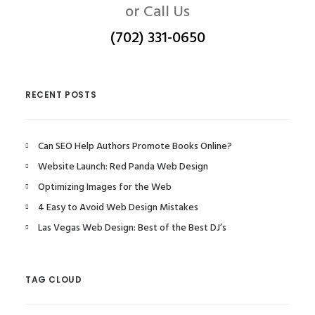
or Call Us
(702) 331-0650
RECENT POSTS
Can SEO Help Authors Promote Books Online?
Website Launch: Red Panda Web Design
Optimizing Images for the Web
4 Easy to Avoid Web Design Mistakes
Las Vegas Web Design: Best of the Best DJ’s
TAG CLOUD