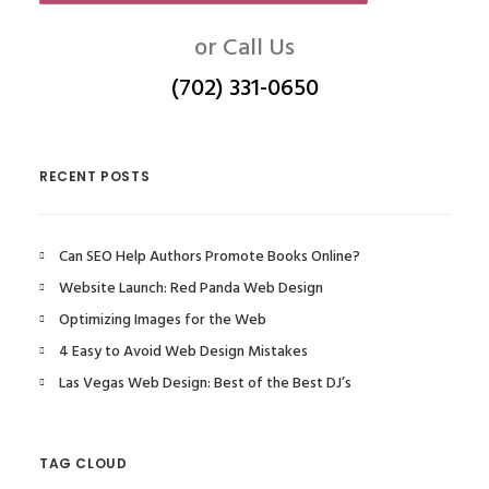
or Call Us
(702) 331-0650
RECENT POSTS
Can SEO Help Authors Promote Books Online?
Website Launch: Red Panda Web Design
Optimizing Images for the Web
4 Easy to Avoid Web Design Mistakes
Las Vegas Web Design: Best of the Best DJ’s
TAG CLOUD