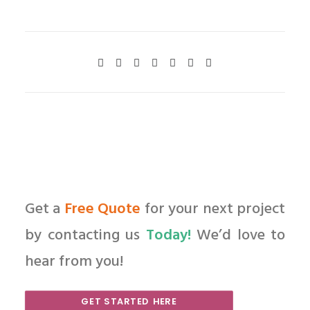
Get a
Free Quote
for your next project
by contacting us
Today!
We’d love to
hear from you!
GET STARTED HERE