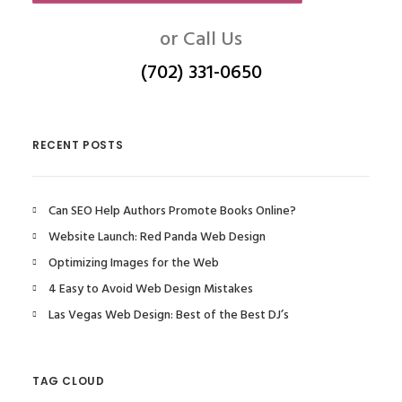
or Call Us
(702) 331-0650
RECENT POSTS
Can SEO Help Authors Promote Books Online?
Website Launch: Red Panda Web Design
Optimizing Images for the Web
4 Easy to Avoid Web Design Mistakes
Las Vegas Web Design: Best of the Best DJ’s
TAG CLOUD