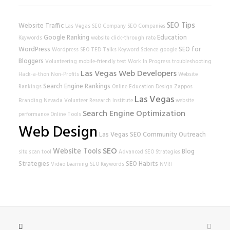
SEO Tips
Website Traffic
Las Vegas SEO Company
SEO Companies
Google Ranking
Education
Keywords
website
click-through rate
WordPress
SEO for
Wordpress SEO
TED Talks
Keyword Science
google
Bloggers
Volunteering
mobile-friendly test
Work In Progress
troubleshooting
Las Vegas Web Developers
Hack-a-thon
Non-Profits
Website
Search Engine Rankings
Rankings
Online Education
Design
Zappos
Las Vegas
Branding
Nevada Volunteer Research Institute
website
Search Engine Optimization
performance
Online Tools
Web Design
Las Vegas SEO
Community Outreach
SEO
Website Tools
Blog
site scan tool
Advanced SEO Strategies
Strategies
SEO Habits
Video Learning
SEO Keywords
NVRI