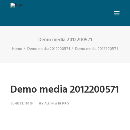
Demo media 2012200571
Home
Demo media 2012200571
Demo media 2012200571
Demo media 2012200571
JUNE 23, 2015
|
BY
ALL IN WEB PRO