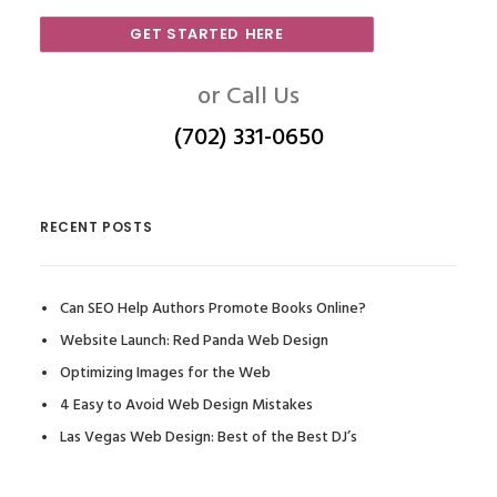
GET STARTED HERE
or Call Us
(702) 331-0650
RECENT POSTS
Can SEO Help Authors Promote Books Online?
Website Launch: Red Panda Web Design
Optimizing Images for the Web
4 Easy to Avoid Web Design Mistakes
Las Vegas Web Design: Best of the Best DJ’s