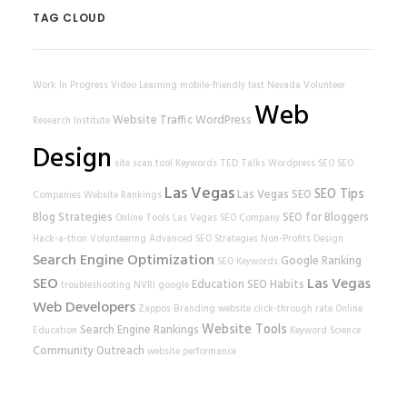
TAG CLOUD
Work In Progress
Video Learning
mobile-friendly test
Nevada Volunteer
Web
Website Traffic
WordPress
Research Institute
Design
site scan tool
Keywords
TED Talks
Wordpress SEO
SEO
Las Vegas
SEO Tips
Las Vegas SEO
Companies
Website Rankings
Blog Strategies
SEO for Bloggers
Online Tools
Las Vegas SEO Company
Hack-a-thon
Volunteering
Advanced SEO Strategies
Non-Profits
Design
Search Engine Optimization
Google Ranking
SEO Keywords
SEO
Las Vegas
Education
SEO Habits
troubleshooting
NVRI
google
Web Developers
Zappos
Branding
website
click-through rate
Online
Website Tools
Search Engine Rankings
Education
Keyword Science
Community Outreach
website performance