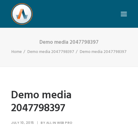
Demo media 2047798397
Home
Demo media 2047798397
Demo media 2047798397
Demo media
2047798397
JULY 10, 2015
|
BY
ALL IN WEB PRO