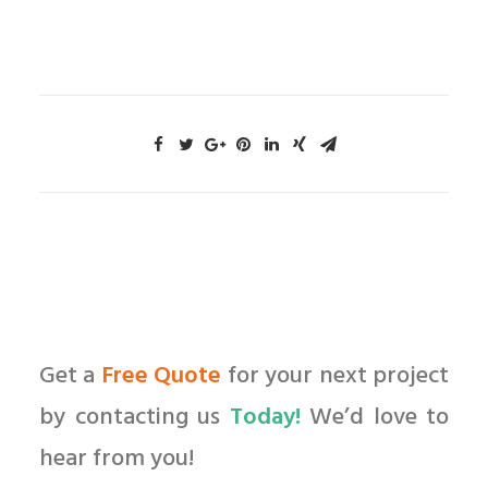
Get a
Free Quote
for your next project
by contacting us
Today!
We’d love to
hear from you!