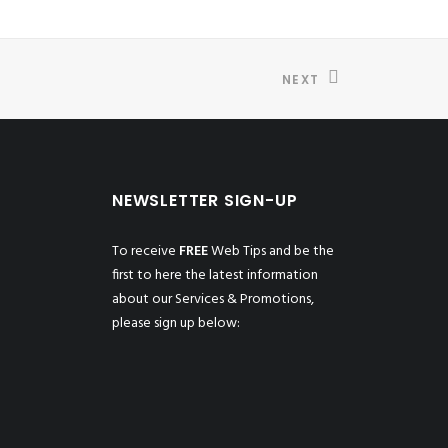
NEXT
NEWSLETTER SIGN-UP
To receive
FREE
Web Tips and be the
first to here the latest information
about our Services & Promotions,
please sign up below: