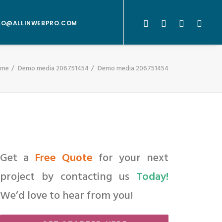
LO@ALLINWEBPRO.COM
ome
Demo media 206751454
Demo media 206751454
Get a
Free Quote
for your next
project by contacting us
Today!
We’d love to hear from you!