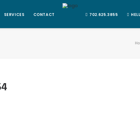
SERVICES
CONTACT
702.625.3855
HEL
H
54