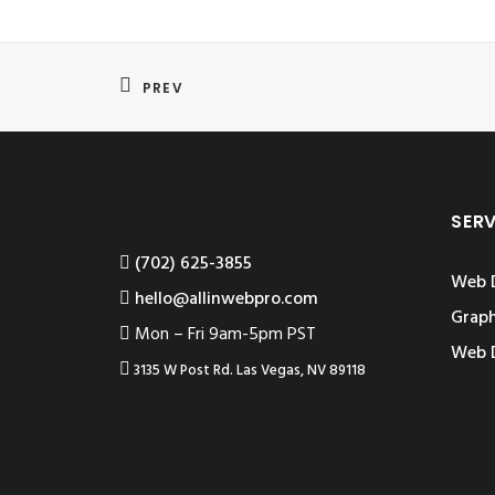
PREV
SER
‪(702) 625-3855
Web 
hello@allinwebpro.com
Graph
Mon – Fri 9am-5pm PST
Web 
3135 W Post Rd. Las Vegas, NV 89118