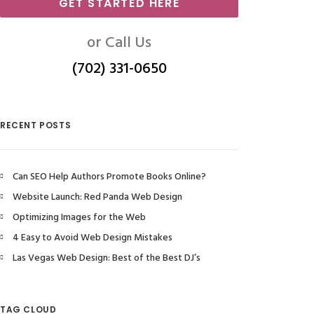
GET STARTED HERE
or Call Us
(702) 331-0650
RECENT POSTS
Can SEO Help Authors Promote Books Online?
Website Launch: Red Panda Web Design
Optimizing Images for the Web
4 Easy to Avoid Web Design Mistakes
Las Vegas Web Design: Best of the Best DJ’s
TAG CLOUD