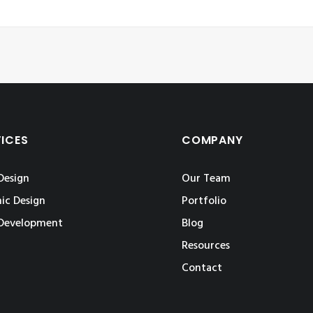
VICES
COMPANY
Design
Our Team
ic Design
Portfolio
Development
Blog
Resources
Contact