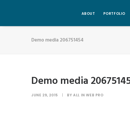
ABOUT
PORTFOLIO
Demo media 206751454
Demo media 2067514
JUNE 29, 2015
|
BY
ALL IN WEB PRO