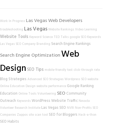
Las Vegas Web Developers
Work In Progress
Las Vegas
troubleshooting
Website Rankings
Video Learning
Website Tools
Keyword Science
TED Talks
google
SEO Keywords
Search Engine Rankings
Las Vegas SEO Company
Branding
Web
Search Engine Optimization
Design
SEO Tips
mobile-friendly test
click-through rate
Blog Strategies
Advanced SEO Strategies
Wordpress SEO
website
Google Ranking
Online Education
Design
website performance
SEO
Education
Community
Online Tools
Volunteering
Outreach
WordPress
Website Traffic
Keywords
Nevada
Las Vegas SEO
Volunteer Research Institute
NVRI
Non-Profits
SEO
SEO for Bloggers
Companies
Zappos
site scan tool
Hack-a-thon
SEO Habits