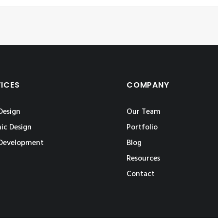
VICES
COMPANY
Design
Our Team
ic Design
Portfolio
Development
Blog
Resources
Contact