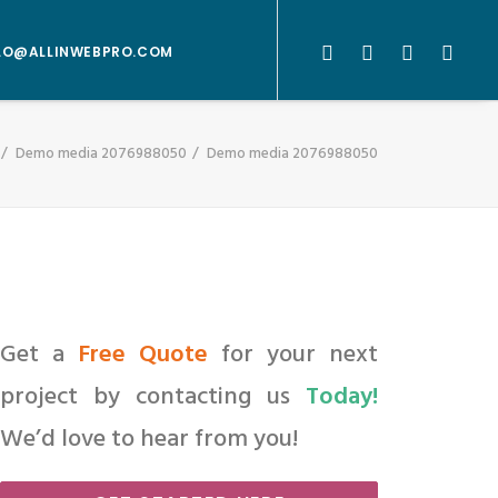
LO@ALLINWEBPRO.COM
Demo media 2076988050
Demo media 2076988050
Get a
Free Quote
for your next
project by contacting us
Today!
We’d love to hear from you!