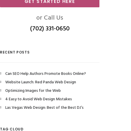
GET STARTED HERE
or Call Us
(702) 331-0650
RECENT POSTS
Can SEO Help Authors Promote Books Online?
Website Launch: Red Panda Web Design
Optimizing Images for the Web
4 Easy to Avoid Web Design Mistakes
Las Vegas Web Design: Best of the Best DJ’s
TAG CLOUD