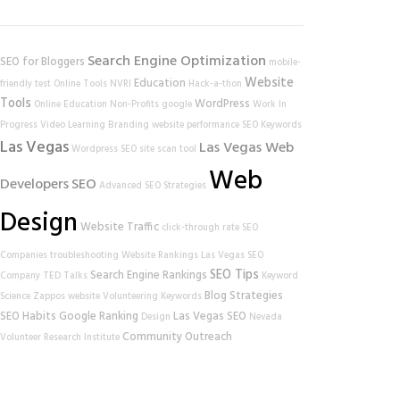
Search Engine Optimization
SEO for Bloggers
mobile-
Website
Education
friendly test
Online Tools
NVRI
Hack-a-thon
Tools
WordPress
Online Education
Non-Profits
google
Work In
Progress
Video Learning
Branding
website performance
SEO Keywords
Las Vegas
Las Vegas Web
Wordpress SEO
site scan tool
Web
Developers
SEO
Advanced SEO Strategies
Design
Website Traffic
click-through rate
SEO
Companies
troubleshooting
Website Rankings
Las Vegas SEO
SEO Tips
Search Engine Rankings
Company
TED Talks
Keyword
Blog Strategies
Science
Zappos
website
Volunteering
Keywords
SEO Habits
Google Ranking
Las Vegas SEO
Design
Nevada
Community Outreach
Volunteer Research Institute