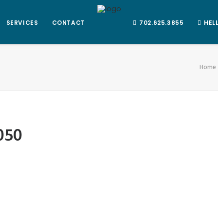
SERVICES
CONTACT
702.625.3855
HEL
Home
050