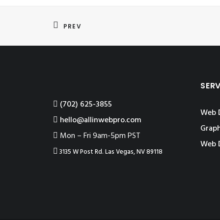
PREV
SER
‪(702) 625-3855
Web 
hello@allinwebpro.com
Graph
Mon – Fri 9am-5pm PST
Web 
3135 W Post Rd. Las Vegas, NV 89118