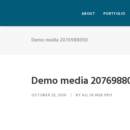
ABOUT
PORTFOLIO
Demo media 2076988050
Demo media 2076988
OCTOBER 22, 2015
|
BY
ALL IN WEB PRO