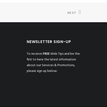
NEXT
NEWSLETTER SIGN-UP
To receive
FREE
Web Tips and be the
first to here the latest information
about our Services & Promotions,
please sign up below: