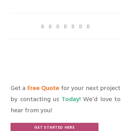
Get a
Free Quote
for your next project
by contacting us
Today!
We’d love to
hear from you!
GET STARTED HERE