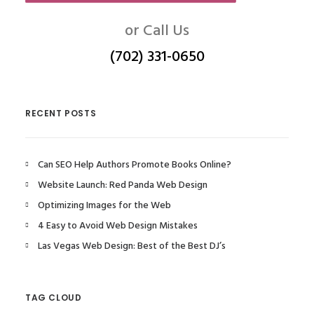
or Call Us
(702) 331-0650
RECENT POSTS
Can SEO Help Authors Promote Books Online?
Website Launch: Red Panda Web Design
Optimizing Images for the Web
4 Easy to Avoid Web Design Mistakes
Las Vegas Web Design: Best of the Best DJ’s
TAG CLOUD