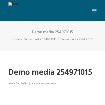
Demo media 254971015
Home
Demo media 254971015
Demo media 254971015
Demo media 254971015
JUNE 29, 2015
|
BY
ALL IN WEB PRO