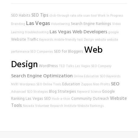
SEO Tips
SEO Habits
click-through rate
site scan tool
Work In Progress
Las Vegas
Search Engine Rankings
Branding
Volunteering
Video
Las Vegas Web Developers
Learning
troubleshooting
google
Website Traffic
Keywords
mobile-friendly test
Design
website
website
Web
SEO for Bloggers
performance
SEO Companies
Design
WordPress
TED Talks
Las Vegas SEO Company
Search Engine Optimization
Online Education
SEO Keywords
SEO
Education
NVRI
Wordpress SEO
Online Tools
Zappos
Non-Profits
Blog Strategies
Google
Advanced SEO Strategies
Keyword Science
Website
Ranking
Las Vegas SEO
Community Outreach
Hack-a-thon
Tools
Nevada Volunteer Research Institute
Website Rankings