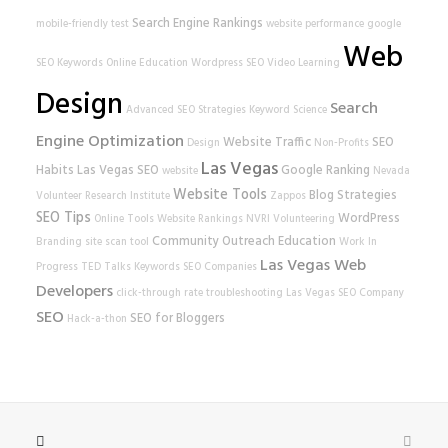
Search Engine Rankings
mobile-friendly test
website performance
google
Web
SEO Keywords
Online Education
Wordpress SEO
Video Learning
Design
Search
Advanced SEO Strategies
Keyword Science
Engine Optimization
Website Traffic
SEO
Design
Non-Profits
Las Vegas
Habits
Las Vegas SEO
Google Ranking
website
Nevada
Website Tools
Blog Strategies
Volunteer Research Institute
Zappos
SEO Tips
WordPress
Online Tools
Website Rankings
NVRI
Volunteering
Community Outreach
Education
Branding
site scan tool
Work In
Las Vegas Web
Progress
TED Talks
Keywords
SEO Companies
Developers
click-through rate
troubleshooting
Las Vegas SEO Company
SEO
SEO for Bloggers
Hack-a-thon