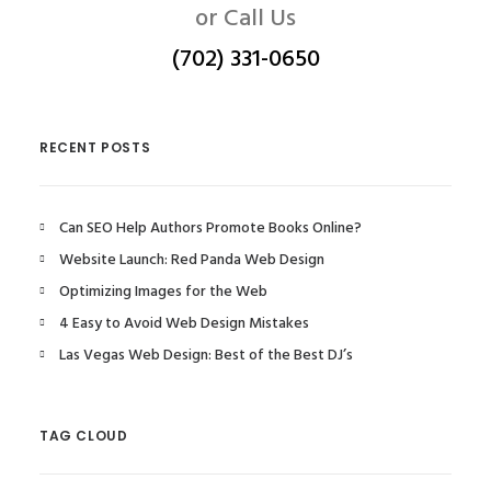
or Call Us
(702) 331-0650
RECENT POSTS
Can SEO Help Authors Promote Books Online?
Website Launch: Red Panda Web Design
Optimizing Images for the Web
4 Easy to Avoid Web Design Mistakes
Las Vegas Web Design: Best of the Best DJ’s
TAG CLOUD