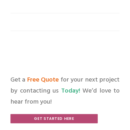
Get a
Free Quote
for your next project
by contacting us
Today!
We’d love to
hear from you!
GET STARTED HERE