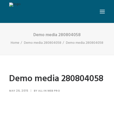
Demo media 280804058
Home
Demo media 280804058
Demo media 280804058
Demo media 280804058
MAY 26, 2015
|
BY
ALL IN WEB PRO