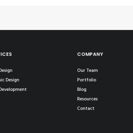
VICES
COMPANY
Design
Our Team
ic Design
Portfolio
Development
Blog
Resources
Contact