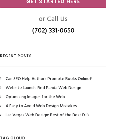
GET STARTED HERE
or Call Us
(702) 331-0650
RECENT POSTS
Can SEO Help Authors Promote Books Online?
Website Launch: Red Panda Web Design
Optimizing Images for the Web
4 Easy to Avoid Web Design Mistakes
Las Vegas Web Design: Best of the Best DJ’s
TAG CLOUD