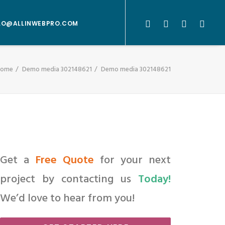
LO@ALLINWEBPRO.COM
Home
Demo media 302148621
Demo media 302148621
Get a
Free Quote
for your next
project by contacting us
Today!
We’d love to hear from you!