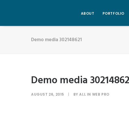
ABOUT
PORTFOLIO
Demo media 302148621
Demo media 30214862
AUGUST 26, 2015
|
BY
ALL IN WEB PRO