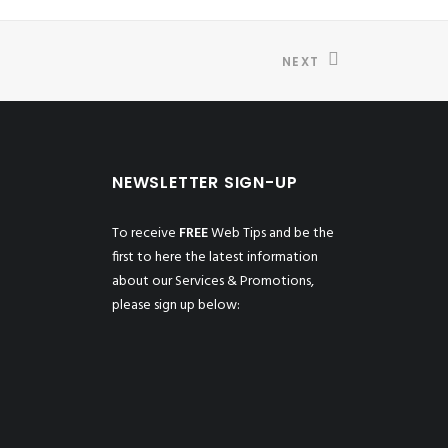
NEXT
NEWSLETTER SIGN-UP
To receive
FREE
Web Tips and be the
first to here the latest information
about our Services & Promotions,
please sign up below: