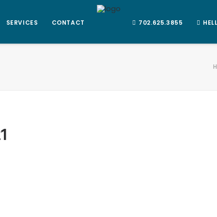
SERVICES
CONTACT
702.625.3855
HEL
1