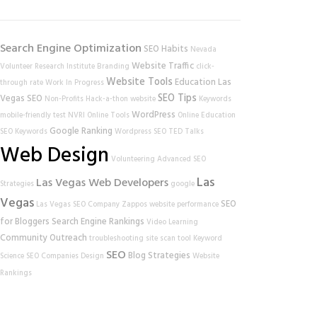
Search Engine Optimization
SEO Habits
Nevada
Website Traffic
Volunteer Research Institute
Branding
click-
Website Tools
Education
Las
through rate
Work In Progress
SEO Tips
Vegas SEO
Non-Profits
Hack-a-thon
website
Keywords
WordPress
mobile-friendly test
NVRI
Online Tools
Online Education
Google Ranking
SEO Keywords
Wordpress SEO
TED Talks
Web Design
Volunteering
Advanced SEO
Las
Las Vegas Web Developers
Strategies
google
Vegas
SEO
Las Vegas SEO Company
Zappos
website performance
for Bloggers
Search Engine Rankings
Video Learning
Community Outreach
troubleshooting
site scan tool
Keyword
SEO
Blog Strategies
Science
SEO Companies
Design
Website
Rankings