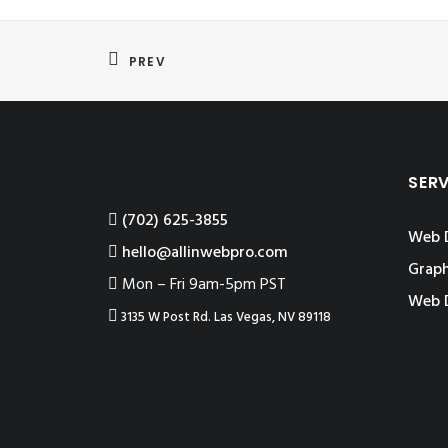
PREV
SER
‪(702) 625-3855
Web 
hello@allinwebpro.com
Graph
Mon – Fri 9am-5pm PST
Web 
3135 W Post Rd. Las Vegas, NV 89118