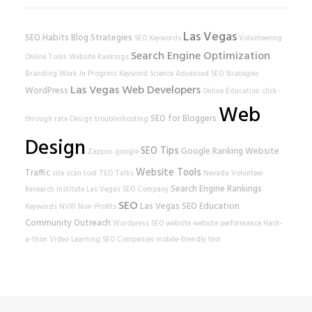
Las Vegas
SEO Habits
Blog Strategies
SEO Keywords
Volunteering
Search Engine Optimization
Online Tools
Website Rankings
Branding
Work In Progress
Keyword Science
Advanced SEO Strategies
Las Vegas Web Developers
WordPress
Online Education
click-
Web
SEO for Bloggers
through rate
Design
troubleshooting
Design
SEO Tips
Google Ranking
Website
Zappos
google
Website Tools
Traffic
site scan tool
TED Talks
Nevada Volunteer
Search Engine Rankings
Research Institute
Las Vegas SEO Company
SEO
Las Vegas SEO
Education
Keywords
NVRI
Non-Profits
Community Outreach
Wordpress SEO
website
website performance
Hack-
a-thon
Video Learning
SEO Companies
mobile-friendly test