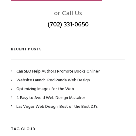
or Call Us
(702) 331-0650
RECENT POSTS
Can SEO Help Authors Promote Books Online?
Website Launch: Red Panda Web Design
Optimizing Images for the Web
4 Easy to Avoid Web Design Mistakes
Las Vegas Web Design: Best of the Best DJ’s
TAG CLOUD