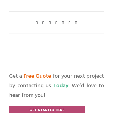
Get a
Free Quote
for your next project
by contacting us
Today!
We’d love to
hear from you!
GET STARTED HERE