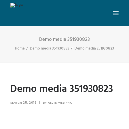
Demo media 351930823
Home
Demo media 351930823
Demo media 351930823
Demo media 351930823
MARCH 25, 2016
|
BY
ALL IN WEB PRO