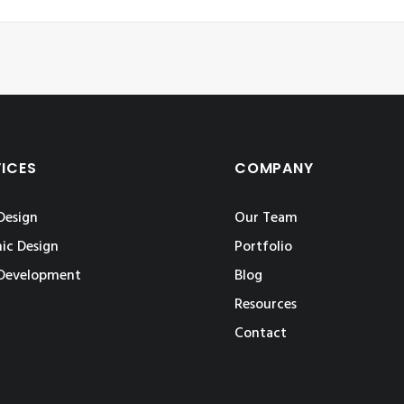
VICES
COMPANY
Design
Our Team
ic Design
Portfolio
Development
Blog
Resources
Contact