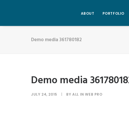
ABOUT
PORTFOLIO
Demo media 361780182
Demo media 36178018
JULY 24, 2015
|
BY
ALL IN WEB PRO