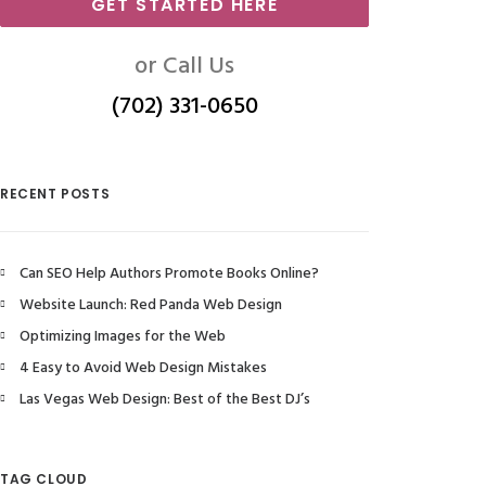
GET STARTED HERE
or Call Us
(702) 331-0650
RECENT POSTS
Can SEO Help Authors Promote Books Online?
Website Launch: Red Panda Web Design
Optimizing Images for the Web
4 Easy to Avoid Web Design Mistakes
Las Vegas Web Design: Best of the Best DJ’s
TAG CLOUD