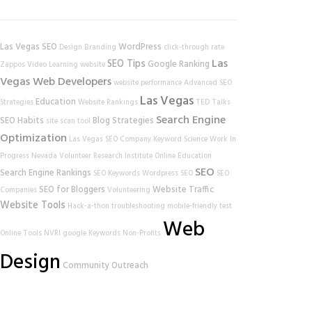
Las Vegas SEO
WordPress
Design
Branding
click-through rate
Las
SEO Tips
Google Ranking
Zappos
Video Learning
website
Vegas Web Developers
website performance
Advanced SEO
Las Vegas
Education
Strategies
Website Rankings
TED Talks
Search Engine
SEO Habits
Blog Strategies
site scan tool
Optimization
Las Vegas SEO Company
Keyword Science
Work In
Progress
Nevada Volunteer Research Institute
Online Education
SEO
Search Engine Rankings
SEO Keywords
Wordpress SEO
SEO
SEO for Bloggers
Website Traffic
Companies
Volunteering
Website Tools
Hack-a-thon
troubleshooting
mobile-friendly test
Web
Online Tools
NVRI
google
Keywords
Non-Profits
Design
Community Outreach