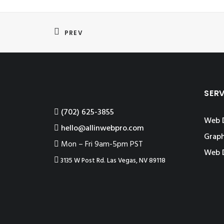
PREV
SER
‪(702) 625-3855
Web 
hello@allinwebpro.com
Graph
Mon – Fri 9am-5pm PST
Web 
3135 W Post Rd. Las Vegas, NV 89118