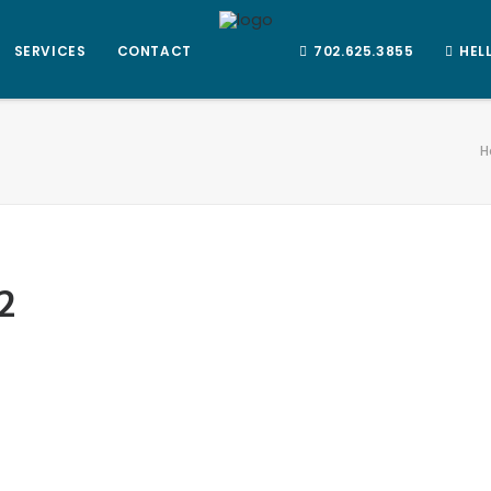
SERVICES
CONTACT
702.625.3855
HEL
H
2