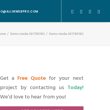
LO@ALLINWEBPRO.COM
ome
Demo media 361780182
Demo media 361780182
Get a
Free Quote
for your next
project by contacting us
Today!
We’d love to hear from you!