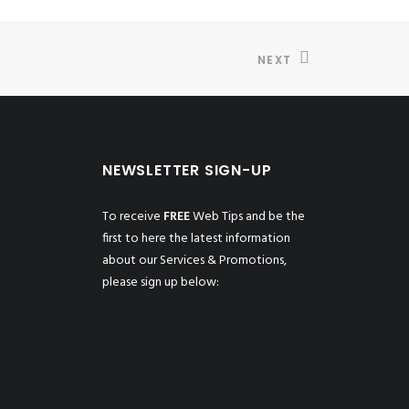
NEXT
NEWSLETTER SIGN-UP
To receive
FREE
Web Tips and be the
first to here the latest information
about our Services & Promotions,
please sign up below: