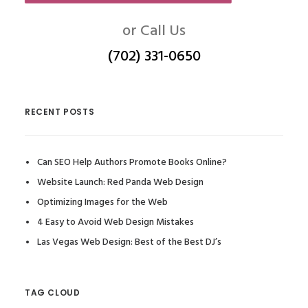
or Call Us
(702) 331-0650
RECENT POSTS
Can SEO Help Authors Promote Books Online?
Website Launch: Red Panda Web Design
Optimizing Images for the Web
4 Easy to Avoid Web Design Mistakes
Las Vegas Web Design: Best of the Best DJ’s
TAG CLOUD