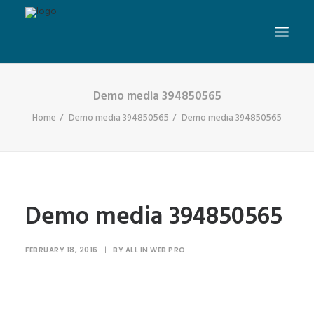
Demo media 394850565
Home
Demo media 394850565
Demo media 394850565
Demo media 394850565
FEBRUARY 18, 2016
|
BY
ALL IN WEB PRO