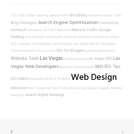
WordPress
TED Talks
Video Learning
website
NVRI
Keywords
Online Tools
Search Engine Optimization
Blog Strategies
Community
Outreach
Website Traffic
Google
Wordpress SEO
SEO Keywords
Ranking
click-through rate
Nevada Volunteer Research Institute
Las Vegas
SEO Company
Volunteering
mobile-friendly test
Advanced SEO Strategies
SEO for Bloggers
Online Education
site scan tool
website performance
Las Vegas
Las
Website Tools
Las Vegas SEO
troubleshooting
Vegas Web Developers
SEO
SEO Tips
Keyword Science
google
Web Design
SEO Habits
Branding
Work In Progress
Education
SEO Companies
Non-Profits
Hack-a-thon
Design
Zappos
Website
Search Engine Rankings
Rankings