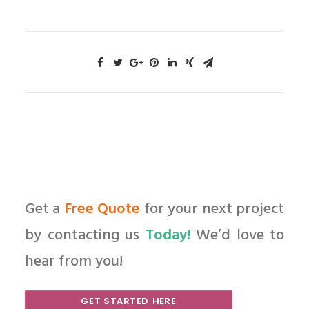
Get a
Free Quote
for your next project
by contacting us
Today!
We’d love to
hear from you!
GET STARTED HERE