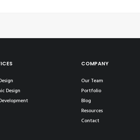
VICES
COMPANY
Design
Our Team
ic Design
Portfolio
Development
Blog
Resources
Contact