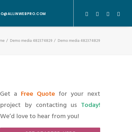
LO@ALLINWEBPRO.COM
me
Demo media 482374829
Demo media 482374829
Get a
Free Quote
for your next
project by contacting us
Today!
We’d love to hear from you!