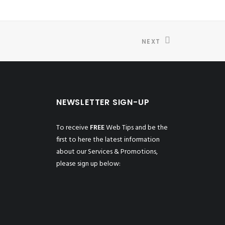
NEXT
NEWSLETTER SIGN-UP
To receive
FREE
Web Tips and be the
first to here the latest information
about our Services & Promotions,
please sign up below: