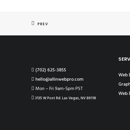
PREV
SER
‪(702) 625-3855
Web 
hello@allinwebpro.com
Graph
Mon – Fri 9am-5pm PST
Web 
3135 W Post Rd. Las Vegas, NV 89118