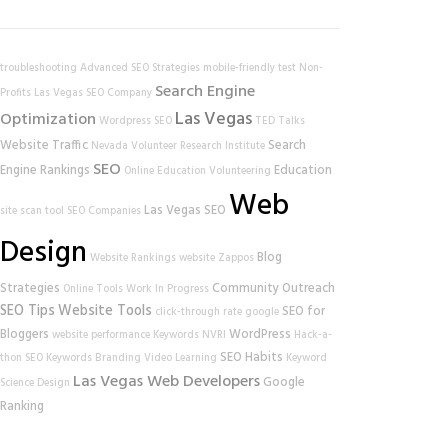
troubleshooting
Advanced SEO Strategies
mobile-friendly test
Non-
Search Engine
Profits
Las Vegas SEO Company
Las Vegas
Optimization
Wordpress SEO
TED Talks
Website Traffic
Search
Nevada Volunteer Research Institute
SEO
Engine Rankings
Education
Online Education
Volunteering
Web
Las Vegas SEO
site scan tool
SEO Companies
Design
Blog
Website Rankings
website
Zappos
Strategies
Community Outreach
Online Tools
Work In Progress
SEO Tips
Website Tools
SEO for
click-through rate
google
Bloggers
WordPress
website performance
Keywords
NVRI
Hack-a-
SEO Habits
thon
SEO Keywords
Branding
Video Learning
Keyword
Las Vegas Web Developers
Google
Science
Design
Ranking