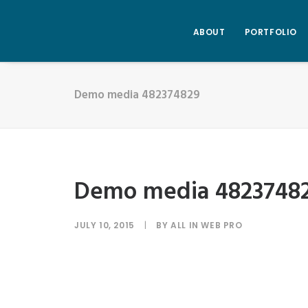
ABOUT
PORTFOLIO
Demo media 482374829
Demo media 4823748
JULY 10, 2015
|
BY
ALL IN WEB PRO