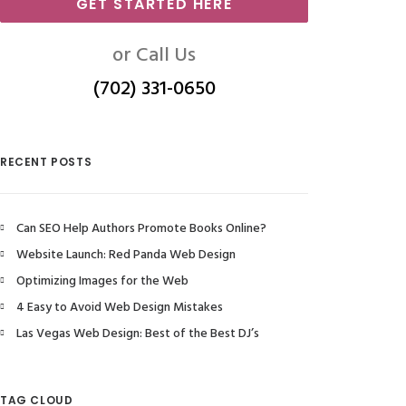
GET STARTED HERE
or Call Us
(702) 331-0650
RECENT POSTS
Can SEO Help Authors Promote Books Online?
Website Launch: Red Panda Web Design
Optimizing Images for the Web
4 Easy to Avoid Web Design Mistakes
Las Vegas Web Design: Best of the Best DJ’s
TAG CLOUD