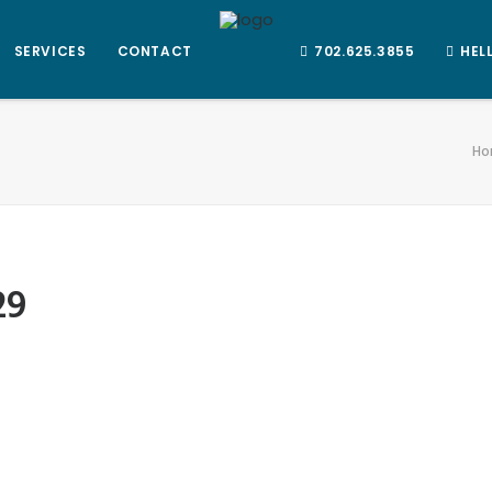
SERVICES
CONTACT
702.625.3855
HEL
Ho
29