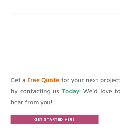
Get a
Free Quote
for your next project
by contacting us
Today!
We’d love to
hear from you!
GET STARTED HERE