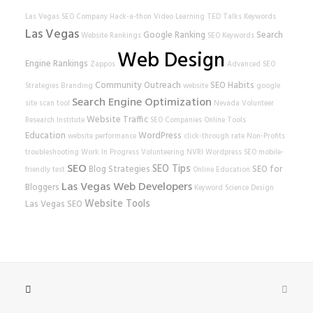
Las Vegas SEO Company
Hack-a-thon
Video Learning
TED Talks
Keywords
Las Vegas
Google Ranking
Search
Website Rankings
SEO Keywords
Web Design
Engine Rankings
Zappos
Advanced SEO
Community Outreach
SEO Habits
Strategies
Branding
website
google
Search Engine Optimization
site scan tool
Nevada Volunteer
Website Traffic
Research Institute
SEO Companies
Online Tools
Education
WordPress
website performance
click-through rate
Non-Profits
troubleshooting
Work In Progress
Volunteering
NVRI
Wordpress SEO
mobile-
SEO
SEO Tips
Blog Strategies
SEO for
friendly test
Online Education
Las Vegas Web Developers
Bloggers
Keyword Science
Design
Website Tools
Las Vegas SEO