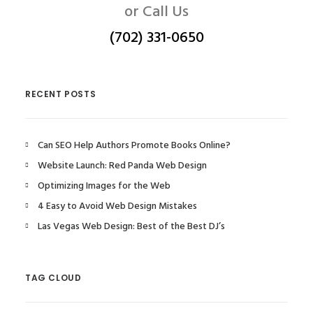
or Call Us
(702) 331-0650
RECENT POSTS
Can SEO Help Authors Promote Books Online?
Website Launch: Red Panda Web Design
Optimizing Images for the Web
4 Easy to Avoid Web Design Mistakes
Las Vegas Web Design: Best of the Best DJ’s
TAG CLOUD