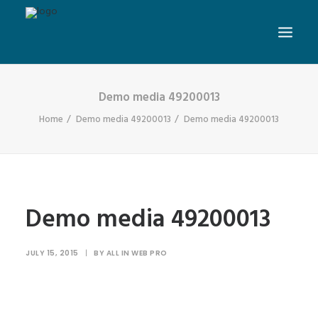
Demo media 49200013
Home
Demo media 49200013
Demo media 49200013
Demo media 49200013
JULY 15, 2015
|
BY
ALL IN WEB PRO