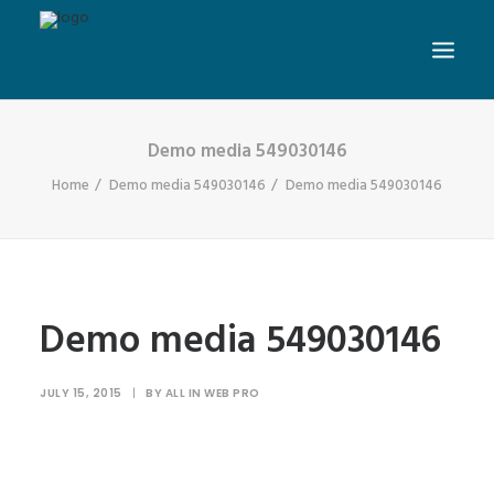
Demo media 549030146
Home
Demo media 549030146
Demo media 549030146
Demo media 549030146
JULY 15, 2015
|
BY
ALL IN WEB PRO