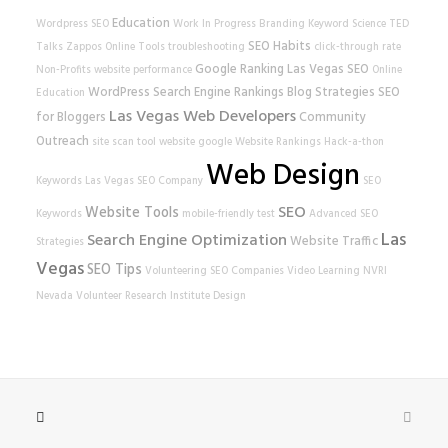
Education
Wordpress SEO
Work In Progress
Branding
Keyword Science
TED
SEO Habits
Talks
Zappos
Online Tools
troubleshooting
click-through rate
Google Ranking
Las Vegas SEO
Non-Profits
website performance
Online
WordPress
Search Engine Rankings
Blog Strategies
SEO
Education
Las Vegas Web Developers
for Bloggers
Community
Outreach
site scan tool
website
google
Website Rankings
Hack-a-thon
Web Design
Keywords
Las Vegas SEO Company
SEO
SEO
Website Tools
Keywords
mobile-friendly test
Advanced SEO
Las
Search Engine Optimization
Website Traffic
Strategies
Vegas
SEO Tips
Volunteering
SEO Companies
Video Learning
NVRI
Nevada Volunteer Research Institute
Design