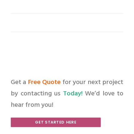
Get a
Free Quote
for your next project
by contacting us
Today!
We’d love to
hear from you!
GET STARTED HERE