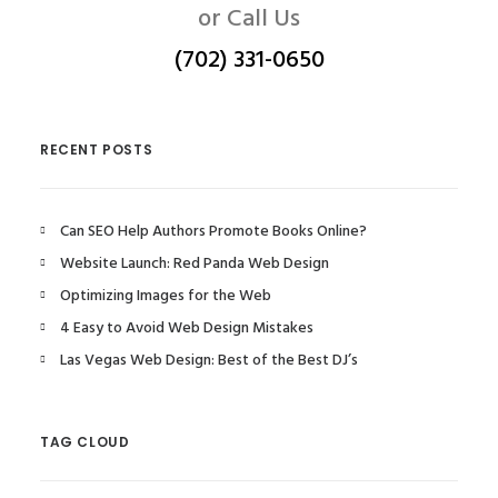
or Call Us
(702) 331-0650
RECENT POSTS
Can SEO Help Authors Promote Books Online?
Website Launch: Red Panda Web Design
Optimizing Images for the Web
4 Easy to Avoid Web Design Mistakes
Las Vegas Web Design: Best of the Best DJ’s
TAG CLOUD