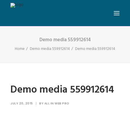
Demo media 559912614
Home
Demo media 559912614
Demo media 559912614
Demo media 559912614
JULY 20, 2015
|
BY
ALL IN WEB PRO