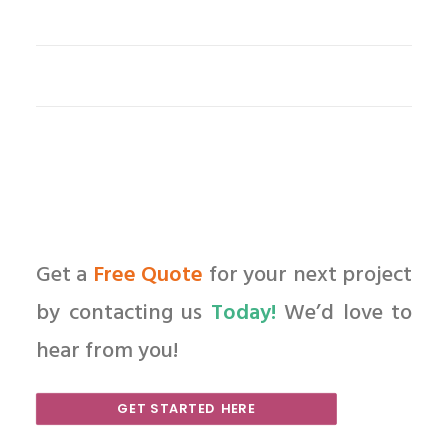
Get a
Free Quote
for your next project
by contacting us
Today!
We’d love to
hear from you!
GET STARTED HERE