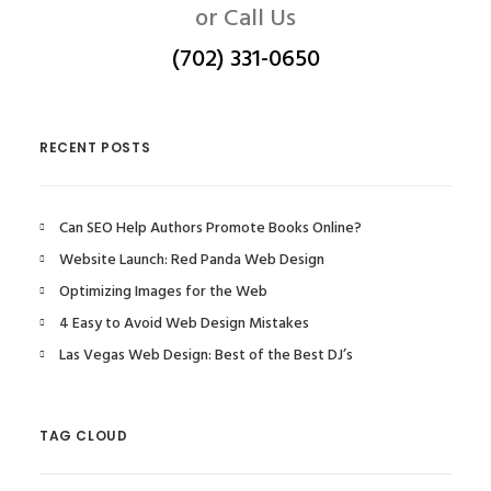
or Call Us
(702) 331-0650
RECENT POSTS
Can SEO Help Authors Promote Books Online?
Website Launch: Red Panda Web Design
Optimizing Images for the Web
4 Easy to Avoid Web Design Mistakes
Las Vegas Web Design: Best of the Best DJ’s
TAG CLOUD