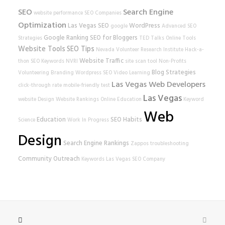
SEO
Search Engine
website performance
SEO Companies
Optimization
Las Vegas SEO
WordPress
google
Advanced SEO
Google Ranking
SEO for Bloggers
Strategies
TED Talks
Online Tools
Website Tools
SEO Tips
Nevada Volunteer Research Institute
Hack-a-
Website Traffic
thon
SEO Keywords
NVRI
site scan tool
Non-Profits
Blog Strategies
Volunteering
Branding
Wordpress SEO
Video Learning
Las Vegas Web Developers
click-through rate
mobile-friendly test
Las Vegas
website
Design
Website Rankings
Online Education
Keyword
Web
Education
SEO Habits
Science
Work In Progress
Design
Search Engine Rankings
Zappos
troubleshooting
Community Outreach
Keywords
Las Vegas SEO Company