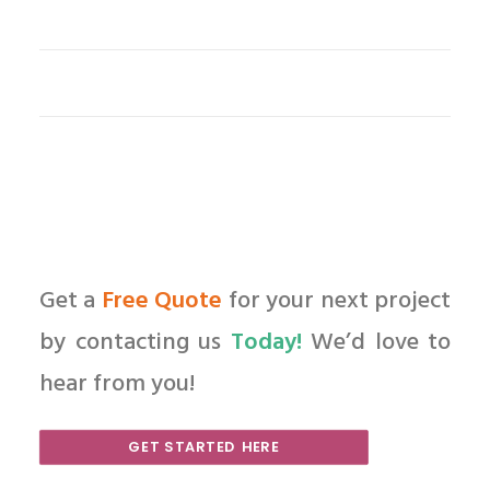
Get a
Free Quote
for your next project
by contacting us
Today!
We’d love to
hear from you!
GET STARTED HERE