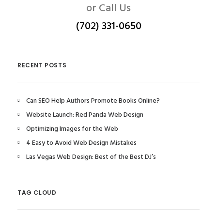
or Call Us
(702) 331-0650
RECENT POSTS
Can SEO Help Authors Promote Books Online?
Website Launch: Red Panda Web Design
Optimizing Images for the Web
4 Easy to Avoid Web Design Mistakes
Las Vegas Web Design: Best of the Best DJ’s
TAG CLOUD