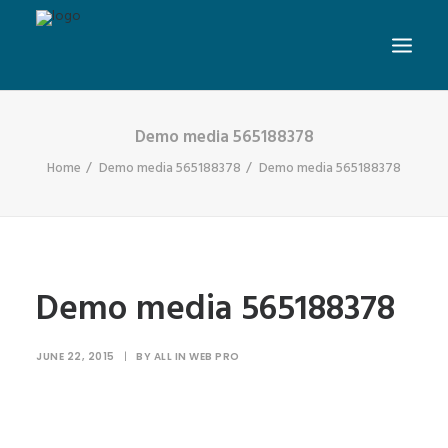
Demo media 565188378
Home
Demo media 565188378
Demo media 565188378
Demo media 565188378
JUNE 22, 2015
|
BY
ALL IN WEB PRO