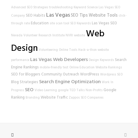
Advanced SEO Strategies
troubleshooting
Keyword Science
Las Vegas SEO
Las Vegas
SEO Tips
Website Tools
SEO Habits
Company
click-
Education
Las Vegas SEO
through rate
site scan tool
SEO Keywords
Web
Nevada Volunteer Research Institute
NVRI
website
Design
Volunteering
Online Tools
Hack-a-thon
website
Las Vegas Web Developers
Search
performance
Design
Keywords
Engine Rankings
mobile-friendly test
Online Education
Website Rankings
SEO for Bloggers
Community Outreach
WordPress
Wordpress SEO
Search Engine Optimization
Blog Strategies
Work In
SEO
Google
Progress
Video Learning
google
TED Talks
Non-Profits
Ranking
Website Traffic
Branding
Zappos
SEO Companies