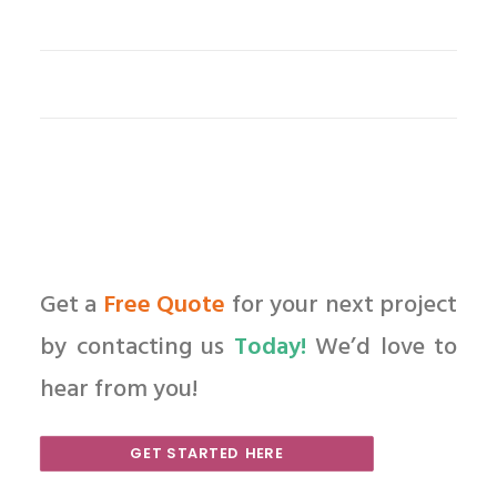
Get a
Free Quote
for your next project
by contacting us
Today!
We’d love to
hear from you!
GET STARTED HERE