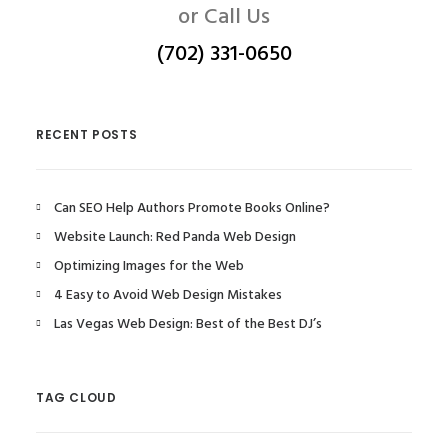
or Call Us
(702) 331-0650
RECENT POSTS
Can SEO Help Authors Promote Books Online?
Website Launch: Red Panda Web Design
Optimizing Images for the Web
4 Easy to Avoid Web Design Mistakes
Las Vegas Web Design: Best of the Best DJ’s
TAG CLOUD