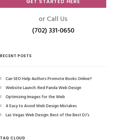
GET STARTED HERE
or Call Us
(702) 331-0650
RECENT POSTS
Can SEO Help Authors Promote Books Online?
Website Launch: Red Panda Web Design
Optimizing Images for the Web
4 Easy to Avoid Web Design Mistakes
Las Vegas Web Design: Best of the Best DJ’s
TAG CLOUD