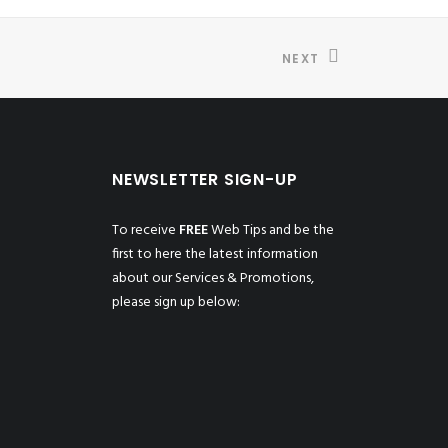
NEXT
NEWSLETTER SIGN-UP
To receive
FREE
Web Tips and be the
first to here the latest information
about our Services & Promotions,
please sign up below: