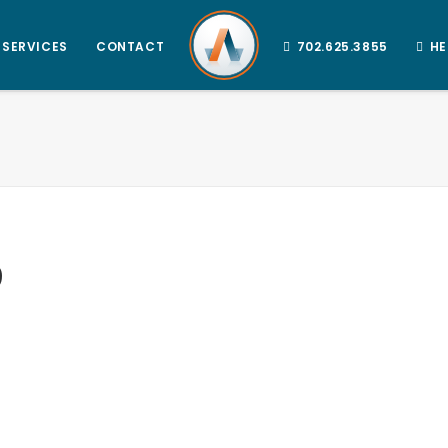
SERVICES
CONTACT
702.625.3855
HE
9