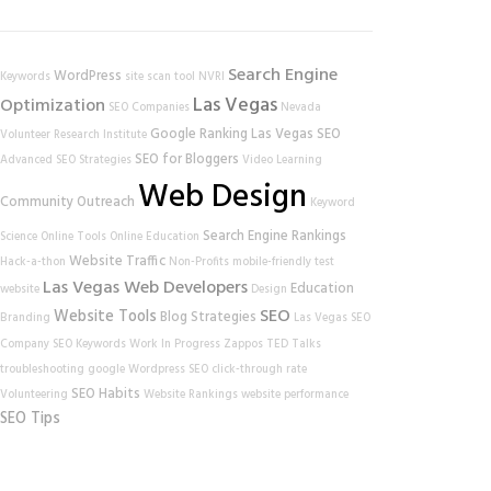
Search Engine
WordPress
Keywords
site scan tool
NVRI
Las Vegas
Optimization
SEO Companies
Nevada
Google Ranking
Las Vegas SEO
Volunteer Research Institute
SEO for Bloggers
Advanced SEO Strategies
Video Learning
Web Design
Community Outreach
Keyword
Search Engine Rankings
Science
Online Tools
Online Education
Website Traffic
Hack-a-thon
Non-Profits
mobile-friendly test
Las Vegas Web Developers
Education
website
Design
SEO
Website Tools
Blog Strategies
Branding
Las Vegas SEO
Company
SEO Keywords
Work In Progress
Zappos
TED Talks
troubleshooting
google
Wordpress SEO
click-through rate
SEO Habits
Volunteering
Website Rankings
website performance
SEO Tips