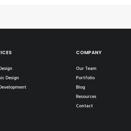
VICES
COMPANY
Design
Our Team
ic Design
Portfolio
Development
Blog
Resources
Contact