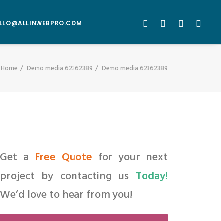
LLO@ALLINWEBPRO.COM
Home
Demo media 62362389
Demo media 62362389
Get a
Free Quote
for your next
project by contacting us
Today!
We’d love to hear from you!