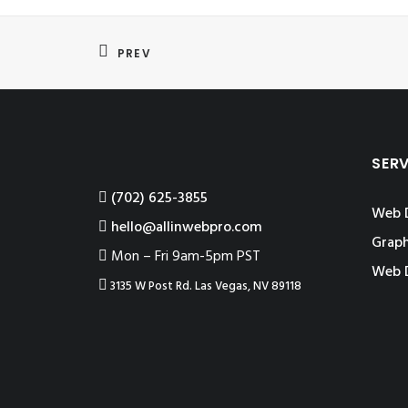
PREV
SER
‪(702) 625-3855
Web 
hello@allinwebpro.com
Graph
Mon – Fri 9am-5pm PST
Web 
3135 W Post Rd. Las Vegas, NV 89118