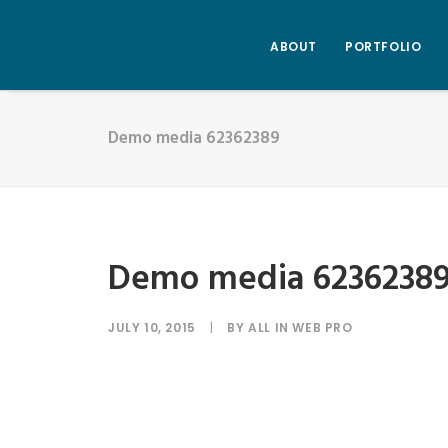
ABOUT
PORTFOLIO
Demo media 62362389
Demo media 6236238
JULY 10, 2015
|
BY
ALL IN WEB PRO