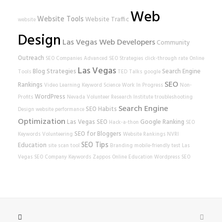
Web
Website Tools
Website Traffic
website
Design
Las Vegas Web Developers
Community
Outreach
SEO Companies
Advanced SEO Strategies
click-through rate
Online
Las Vegas
Blog Strategies
Search Engine
Tools
TED Talks
google
SEO
Rankings
Video Learning
Keyword Science
Work In Progress
Non-
WordPress
Profits
Nevada Volunteer Research Institute
troubleshooting
Search Engine
SEO Habits
Design
website performance
Optimization
Las Vegas SEO
Google Ranking
Hack-a-thon
SEO
SEO for Bloggers
Keywords
Volunteering
Website Rankings
NVRI
SEO Tips
Education
site scan tool
Branding
mobile-friendly test
Las
Vegas SEO Company
Keywords
Zappos
Online Education
Wordpress SEO