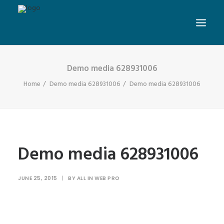
Demo media 628931006
Home
Demo media 628931006
Demo media 628931006
Demo media 628931006
JUNE 25, 2015
|
BY
ALL IN WEB PRO