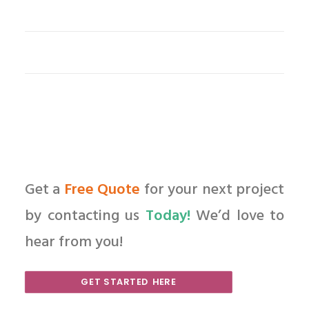
Get a
Free Quote
for your next project
by contacting us
Today!
We’d love to
hear from you!
GET STARTED HERE