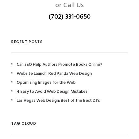
or Call Us
(702) 331-0650
RECENT POSTS
Can SEO Help Authors Promote Books Online?
Website Launch: Red Panda Web Design
Optimizing Images for the Web
4 Easy to Avoid Web Design Mistakes
Las Vegas Web Design: Best of the Best DJ’s
TAG CLOUD