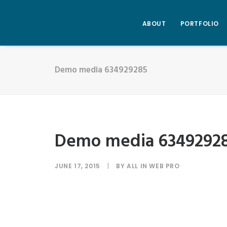
ABOUT
PORTFOLIO
Demo media 634929285
Demo media 6349292
JUNE 17, 2015
|
BY
ALL IN WEB PRO