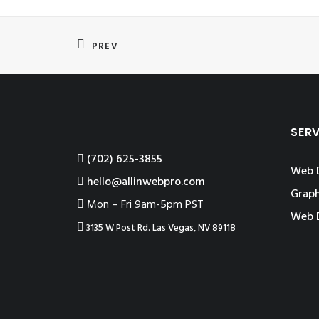
PREV
SER
‪(702) 625-3855
Web 
hello@allinwebpro.com
Graph
Mon – Fri 9am-5pm PST
Web 
3135 W Post Rd. Las Vegas, NV 89118