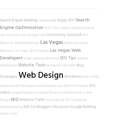
Search
Search Engine Rankings
Las Vegas SEO
website
Engine Optimization
TED Talks
Zappos
Keyword Science
Community Outreach
site scan tool
click-through rate
SEO
Las Vegas
Keywords
Website Rankings
Online Education
Las Vegas Web
Keywords
Las Vegas SEO Company
Developers
SEO Tips
Video Learning
Branding
website
Website Tools
Blog
performance
Wordpress SEO
NVRI
Web Design
Strategies
WordPress
Non-Profits
SEO
Advanced SEO Strategies
mobile-friendly test
Work In Progress
Habits
google
Nevada Volunteer Research Institute
Hack-a-thon
SEO
Website Traffic
Design
Volunteering
SEO Companies
SEO for Bloggers
Education
Google Ranking
troubleshooting
Online Tools