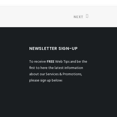
NEXT
NEWSLETTER SIGN-UP
To receive
FREE
Web Tips and be the
first to here the latest information
about our Services & Promotions,
please sign up below: