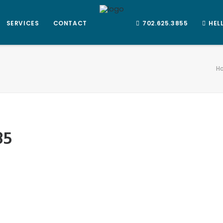
SERVICES
CONTACT
702.625.3855
HEL
H
85