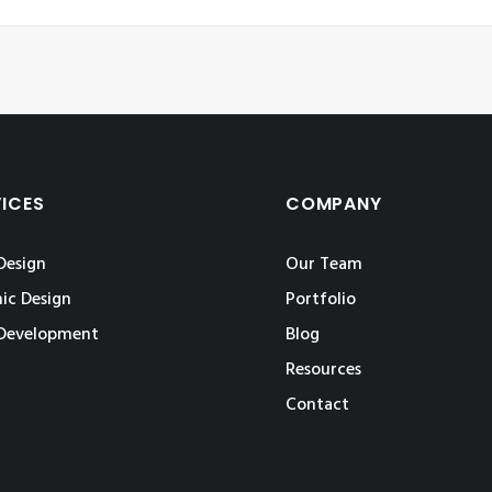
VICES
COMPANY
Design
Our Team
ic Design
Portfolio
Development
Blog
Resources
Contact