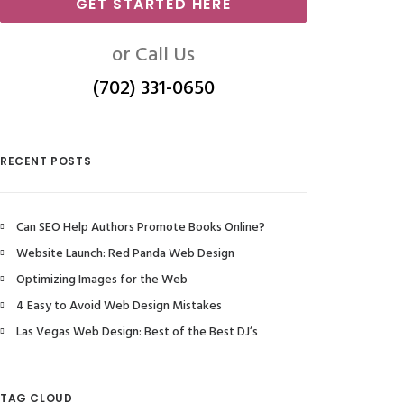
GET STARTED HERE
or Call Us
(702) 331-0650
RECENT POSTS
Can SEO Help Authors Promote Books Online?
Website Launch: Red Panda Web Design
Optimizing Images for the Web
4 Easy to Avoid Web Design Mistakes
Las Vegas Web Design: Best of the Best DJ’s
TAG CLOUD