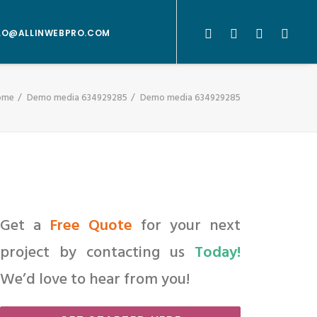
LO@ALLINWEBPRO.COM
ome
Demo media 634929285
Demo media 634929285
Get a
Free Quote
for your next
project by contacting us
Today!
We’d love to hear from you!