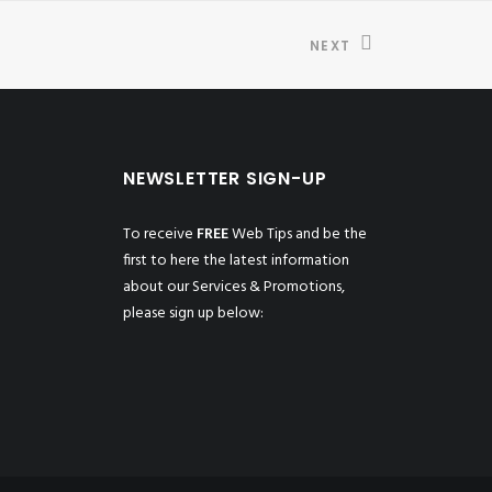
NEXT
NEWSLETTER SIGN-UP
To receive
FREE
Web Tips and be the
first to here the latest information
about our Services & Promotions,
please sign up below: