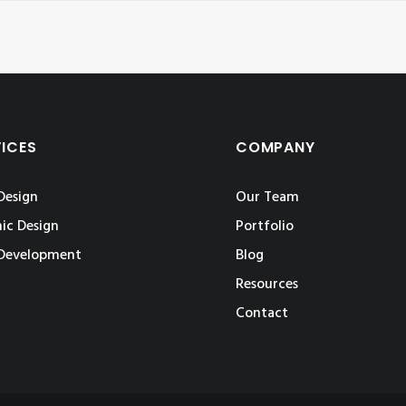
VICES
COMPANY
Design
Our Team
ic Design
Portfolio
Development
Blog
Resources
Contact