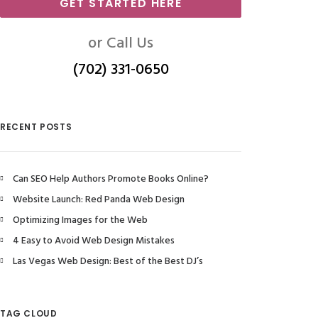
GET STARTED HERE
or Call Us
(702) 331-0650
RECENT POSTS
Can SEO Help Authors Promote Books Online?
Website Launch: Red Panda Web Design
Optimizing Images for the Web
4 Easy to Avoid Web Design Mistakes
Las Vegas Web Design: Best of the Best DJ’s
TAG CLOUD