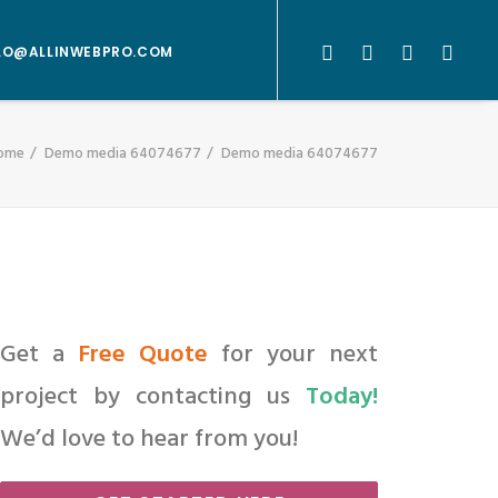
LO@ALLINWEBPRO.COM
ome
Demo media 64074677
Demo media 64074677
Get a
Free Quote
for your next
project by contacting us
Today!
We’d love to hear from you!