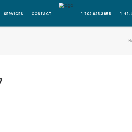
SERVICES
CONTACT
702.625.3855
HEL
H
7