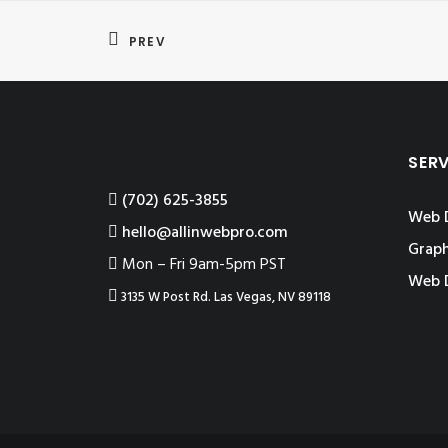
PREV
SER
‪(702) 625-3855
Web 
hello@allinwebpro.com
Graph
Mon – Fri 9am-5pm PST
Web 
3135 W Post Rd. Las Vegas, NV 89118