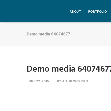
ABOUT
PORTFOLIO
Demo media 64074677
Demo media 6407467
JUNE 22, 2015
|
BY
ALL IN WEB PRO