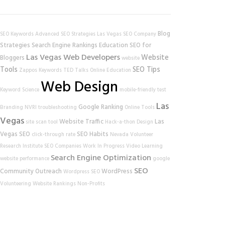
Blog
SEO Keywords
Advanced SEO Strategies
Las Vegas SEO Company
Strategies
Search Engine Rankings
Education
SEO for
Las Vegas Web Developers
Website
Bloggers
website
Tools
SEO Tips
Zappos
Keywords
TED Talks
Online Education
Web Design
Keyword Science
mobile-friendly test
Las
Google Ranking
Branding
NVRI
troubleshooting
Online Tools
Vegas
Website Traffic
Las
site scan tool
Hack-a-thon
Design
Vegas SEO
SEO Habits
click-through rate
Nevada Volunteer
Research Institute
SEO Companies
Work In Progress
Video Learning
Search Engine Optimization
website performance
google
SEO
Community Outreach
WordPress
Wordpress SEO
Volunteering
Website Rankings
Non-Profits