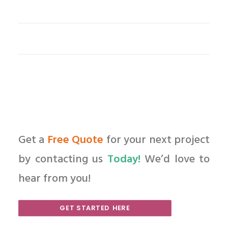
Get a
Free Quote
for your next project
by contacting us
Today!
We’d love to
hear from you!
GET STARTED HERE