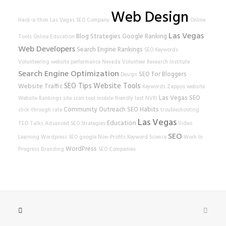
Web Design
Hack-a-thon
Las Vegas SEO Company
Online
Las Vegas
Blog Strategies
Google Ranking
Tools
Online Education
Web Developers
Search Engine Rankings
SEO Keywords
Volunteering
website performance
Nevada Volunteer Research Institute
Search Engine Optimization
SEO for Bloggers
Design
SEO Tips
Website Tools
Website Traffic
Keywords
Zappos
website
Las Vegas SEO
Website Rankings
site scan tool
mobile-friendly test
NVRI
Community Outreach
SEO Habits
click-through rate
troubleshooting
Las Vegas
Education
TED Talks
Advanced SEO Strategies
Video
SEO
Learning
Wordpress SEO
google
Non-Profits
Keyword Science
Work In
WordPress
Progress
Branding
SEO Companies