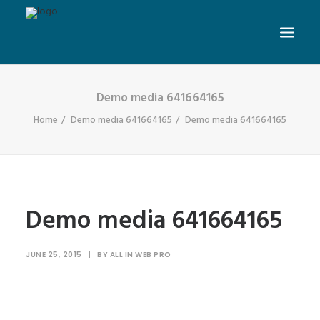
Demo media 641664165
Home
Demo media 641664165
Demo media 641664165
Demo media 641664165
JUNE 25, 2015
|
BY
ALL IN WEB PRO