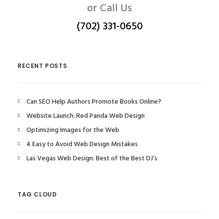
or Call Us
(702) 331-0650
RECENT POSTS
Can SEO Help Authors Promote Books Online?
Website Launch: Red Panda Web Design
Optimizing Images for the Web
4 Easy to Avoid Web Design Mistakes
Las Vegas Web Design: Best of the Best DJ’s
TAG CLOUD