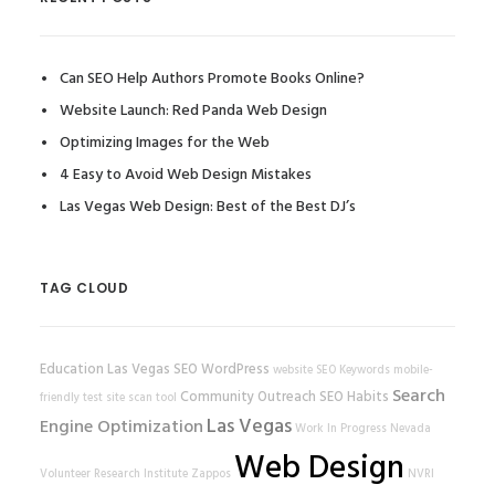
Can SEO Help Authors Promote Books Online?
Website Launch: Red Panda Web Design
Optimizing Images for the Web
4 Easy to Avoid Web Design Mistakes
Las Vegas Web Design: Best of the Best DJ’s
TAG CLOUD
Education
Las Vegas SEO
WordPress
website
SEO Keywords
mobile-
Search
Community Outreach
SEO Habits
friendly test
site scan tool
Las Vegas
Engine Optimization
Work In Progress
Nevada
Web Design
Volunteer Research Institute
Zappos
NVRI