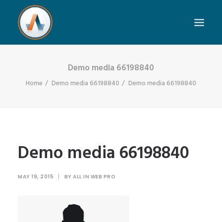
Demo media 66198840
Home
Demo media 66198840
Demo media 66198840
Demo media 66198840
MAY 19, 2015
|
BY
ALL IN WEB PRO