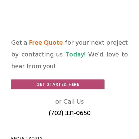
Get a
Free Quote
for your next project
by contacting us
Today!
We’d love to
hear from you!
GET STARTED HERE
or Call Us
(702) 331-0650
RECENT POSTS