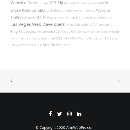
Website Tools
SEO Tips
Search
google
Non-Profits
Keywords
SEO
Engine Rankings
Website
click-through rate
Keyword Science
Traffic
Advanced SEO Strategies
Hack-a-thon
Branding
troubleshooting
Las Vegas Web Developers
Online Education
SEO Companies
Blog Strategies
Volunteering
Las Vegas SEO Company
Online Tools
website
Google Ranking
performance
Video Learning
Website Rankings
TED Talks
SEO for Bloggers
Design
Wordpress SEO
© Copyright 2020
AllinWebPro.com