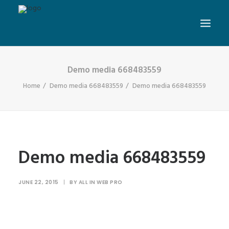
Demo media 668483559
Home
Demo media 668483559
Demo media 668483559
Demo media 668483559
JUNE 22, 2015
|
BY
ALL IN WEB PRO