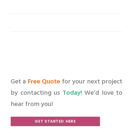
Get a
Free Quote
for your next project
by contacting us
Today!
We’d love to
hear from you!
GET STARTED HERE