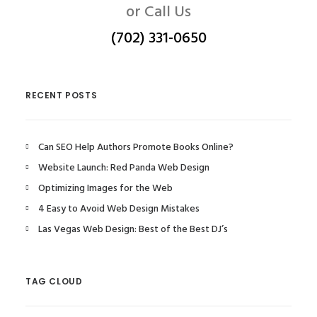
or Call Us
(702) 331-0650
RECENT POSTS
Can SEO Help Authors Promote Books Online?
Website Launch: Red Panda Web Design
Optimizing Images for the Web
4 Easy to Avoid Web Design Mistakes
Las Vegas Web Design: Best of the Best DJ’s
TAG CLOUD