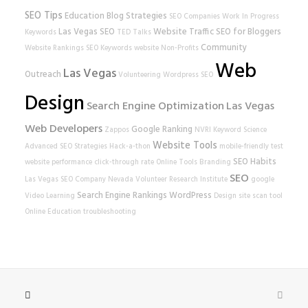
SEO Tips
Education
Blog Strategies
SEO Companies
Work In Progress
Las Vegas SEO
Website Traffic
SEO for Bloggers
Keywords
TED Talks
Community
Website Rankings
SEO Keywords
website
Non-Profits
Web
Las Vegas
Outreach
Volunteering
Wordpress SEO
Design
Search Engine Optimization
Las Vegas
Web Developers
Google Ranking
Zappos
NVRI
Keyword Science
Website Tools
Advanced SEO Strategies
Hack-a-thon
mobile-friendly test
SEO Habits
website performance
click-through rate
Online Tools
Branding
SEO
Las Vegas SEO Company
Nevada Volunteer Research Institute
google
Search Engine Rankings
WordPress
Video Learning
Design
site scan tool
Online Education
troubleshooting