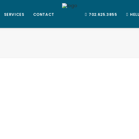
SERVICES
CONTACT
702.625.3855
HEL
1