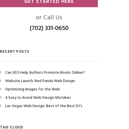
GET STARTED HERE
or Call Us
(702) 331-0650
RECENT POSTS
Can SEO Help Authors Promote Books Online?
Website Launch: Red Panda Web Design
Optimizing Images for the Web
4 Easy to Avoid Web Design Mistakes
Las Vegas Web Design: Best of the Best DJ’s
TAG CLOUD