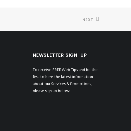
NEXT
NEWSLETTER SIGN-UP
To receive
FREE
Web Tips and be the
first to here the latest information
about our Services & Promotions,
please sign up below: