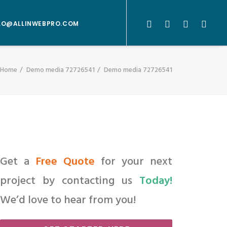
LO@ALLINWEBPRO.COM
Home
Demo media 72726541
Demo media 72726541
Get a
Free Quote
for your next
project by contacting us
Today!
We’d love to hear from you!