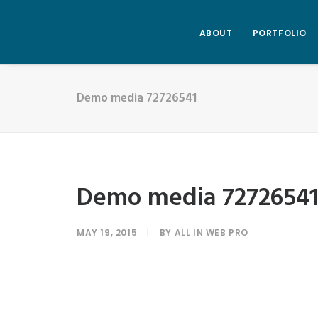
ABOUT
PORTFOLIO
Demo media 72726541
Demo media 7272654
MAY 19, 2015
|
BY
ALL IN WEB PRO