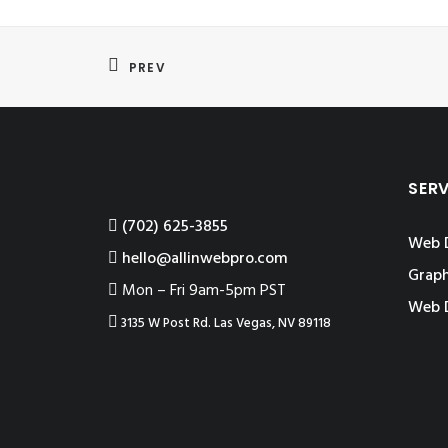
PREV
SER
‪(702) 625-3855
Web 
hello@allinwebpro.com
Graph
Mon – Fri 9am-5pm PST
Web 
3135 W Post Rd. Las Vegas, NV 89118