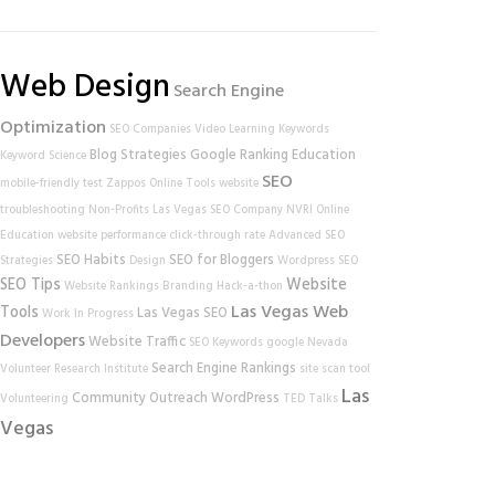
Web Design
Search Engine
Optimization
SEO Companies
Video Learning
Keywords
Blog Strategies
Google Ranking
Education
Keyword Science
SEO
mobile-friendly test
Zappos
Online Tools
website
troubleshooting
Non-Profits
Las Vegas SEO Company
NVRI
Online
Education
website performance
click-through rate
Advanced SEO
SEO Habits
SEO for Bloggers
Strategies
Design
Wordpress SEO
SEO Tips
Website
Website Rankings
Branding
Hack-a-thon
Las Vegas Web
Tools
Las Vegas SEO
Work In Progress
Developers
Website Traffic
SEO Keywords
google
Nevada
Search Engine Rankings
Volunteer Research Institute
site scan tool
Las
Community Outreach
WordPress
Volunteering
TED Talks
Vegas