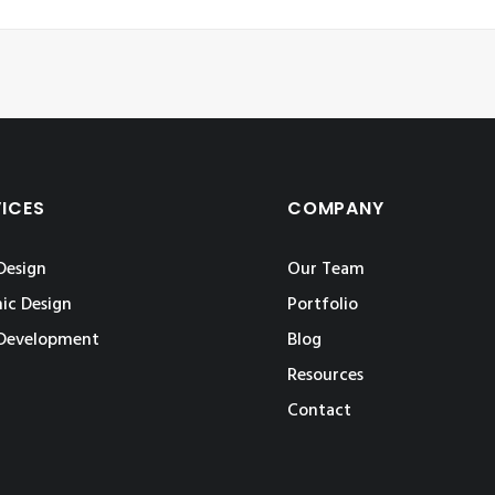
VICES
COMPANY
Design
Our Team
ic Design
Portfolio
Development
Blog
Resources
Contact