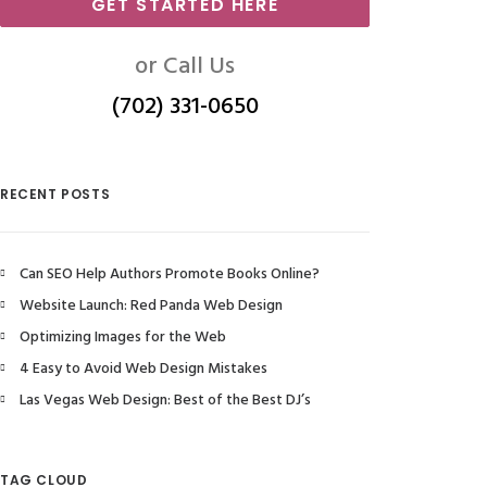
GET STARTED HERE
or Call Us
(702) 331-0650
RECENT POSTS
Can SEO Help Authors Promote Books Online?
Website Launch: Red Panda Web Design
Optimizing Images for the Web
4 Easy to Avoid Web Design Mistakes
Las Vegas Web Design: Best of the Best DJ’s
TAG CLOUD