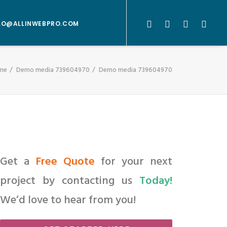
LO@ALLINWEBPRO.COM
me
Demo media 739604970
Demo media 739604970
Get a
Free Quote
for your next
project by contacting us
Today!
We’d love to hear from you!