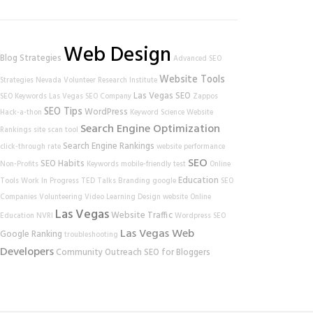
Web Design
Blog Strategies
Advanced SEO
Website Tools
Strategies
Nevada Volunteer Research Institute
Las Vegas SEO
SEO Keywords
Las Vegas SEO Company
Zappos
SEO Tips
WordPress
Hack-a-thon
Keyword Science
Website
Search Engine Optimization
Rankings
site scan tool
Search Engine Rankings
click-through rate
website performance
SEO
SEO Habits
Non-Profits
Keywords
mobile-friendly test
Online
Education
Tools
Work In Progress
TED Talks
Branding
google
SEO
Companies
Volunteering
Video Learning
Design
website
Online
Las Vegas
Website Traffic
Education
NVRI
Wordpress SEO
Las Vegas Web
Google Ranking
troubleshooting
Developers
Community Outreach
SEO for Bloggers