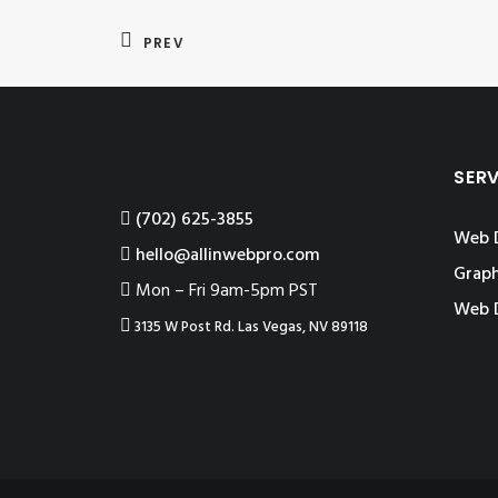
PREV
SER
‪(702) 625-3855
Web 
hello@allinwebpro.com
Graph
Mon – Fri 9am-5pm PST
Web 
3135 W Post Rd. Las Vegas, NV 89118