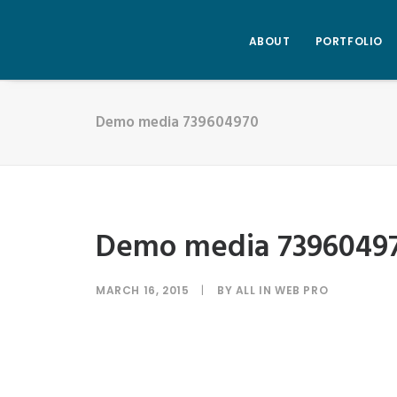
ABOUT
PORTFOLIO
Demo media 739604970
Demo media 7396049
MARCH 16, 2015
|
BY
ALL IN WEB PRO