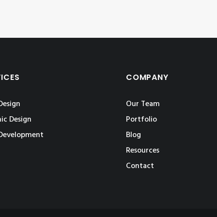
VICES
COMPANY
Design
Our Team
ic Design
Portfolio
Development
Blog
Resources
Contact