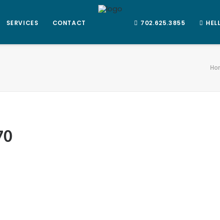
SERVICES
CONTACT
702.625.3855
HEL
Ho
70