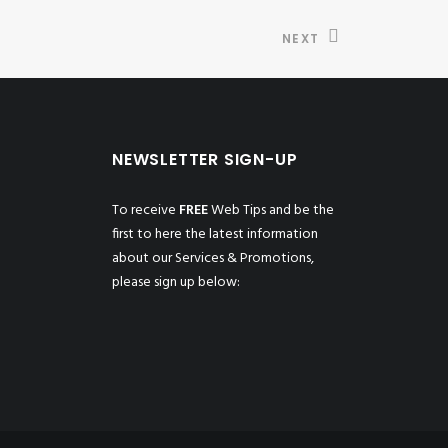
NEXT
NEWSLETTER SIGN-UP
To receive
FREE
Web Tips and be the
first to here the latest information
about our Services & Promotions,
please sign up below: