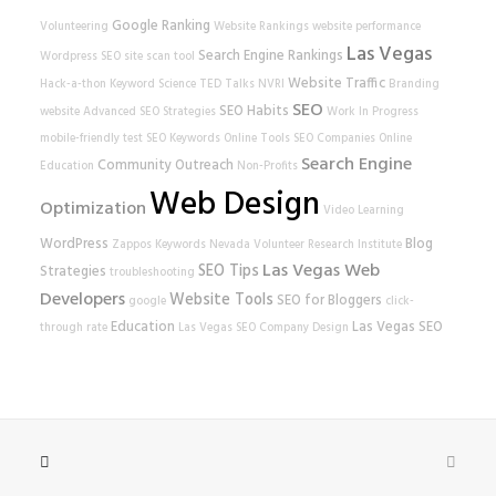
Google Ranking
Volunteering
Website Rankings
website performance
Las Vegas
Search Engine Rankings
Wordpress SEO
site scan tool
Website Traffic
Hack-a-thon
Keyword Science
TED Talks
NVRI
Branding
SEO
SEO Habits
website
Advanced SEO Strategies
Work In Progress
mobile-friendly test
SEO Keywords
Online Tools
SEO Companies
Online
Search Engine
Community Outreach
Education
Non-Profits
Web Design
Optimization
Video Learning
WordPress
Blog
Zappos
Keywords
Nevada Volunteer Research Institute
Las Vegas Web
SEO Tips
Strategies
troubleshooting
Developers
Website Tools
SEO for Bloggers
google
click-
Education
Las Vegas SEO
through rate
Las Vegas SEO Company
Design