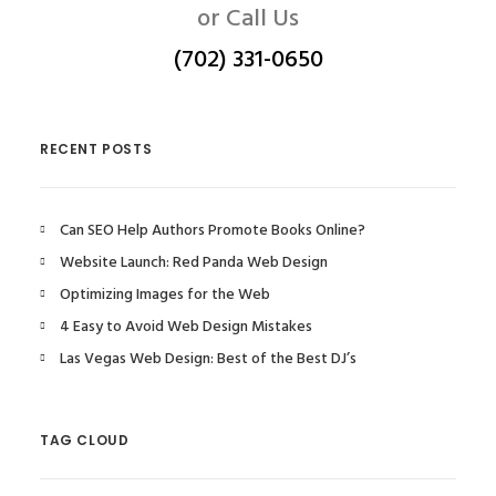
or Call Us
(702) 331-0650
RECENT POSTS
Can SEO Help Authors Promote Books Online?
Website Launch: Red Panda Web Design
Optimizing Images for the Web
4 Easy to Avoid Web Design Mistakes
Las Vegas Web Design: Best of the Best DJ’s
TAG CLOUD