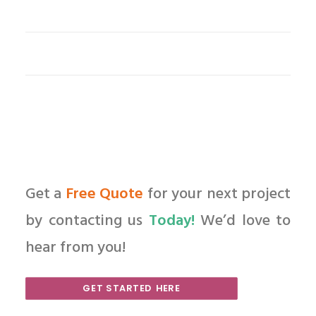
Get a
Free Quote
for your next project
by contacting us
Today!
We’d love to
hear from you!
GET STARTED HERE