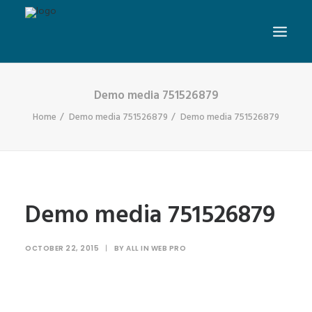
Demo media 751526879
Home
Demo media 751526879
Demo media 751526879
Demo media 751526879
OCTOBER 22, 2015
|
BY
ALL IN WEB PRO