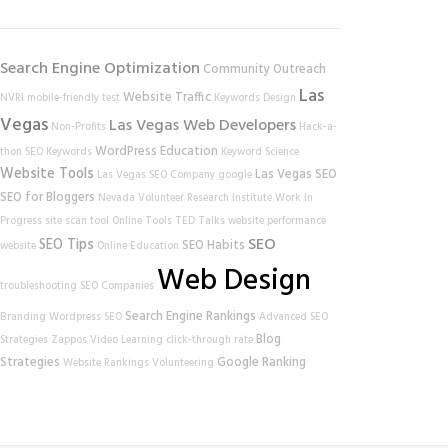
Search Engine Optimization
Community Outreach
Las
Website Traffic
NVRI
mobile-friendly test
Keywords
Design
Vegas
Las Vegas Web Developers
Non-Profits
Hack-a-
WordPress
Education
thon
SEO Keywords
Keyword Science
Website Tools
Las Vegas SEO
Las Vegas SEO Company
google
SEO for Bloggers
Nevada Volunteer Research Institute
Work In
Progress
site scan tool
Online Tools
TED Talks
website performance
SEO
SEO Tips
SEO Habits
website
Online Education
Web Design
troubleshooting
SEO Companies
Search Engine Rankings
Branding
Wordpress SEO
Advanced SEO
Blog
Strategies
Zappos
Video Learning
click-through rate
Strategies
Google Ranking
Website Rankings
Volunteering