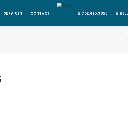
SERVICES
CONTACT
702.625.3855
HEL
5