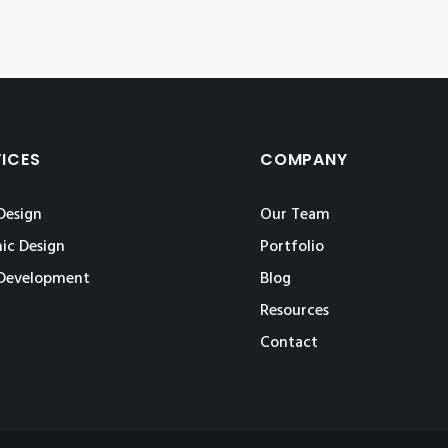
VICES
COMPANY
Design
Our Team
ic Design
Portfolio
Development
Blog
Resources
Contact