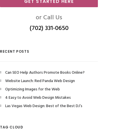
GET STARTED HERE
or Call Us
(702) 331-0650
RECENT POSTS
Can SEO Help Authors Promote Books Online?
Website Launch: Red Panda Web Design
Optimizing Images for the Web
4 Easy to Avoid Web Design Mistakes
Las Vegas Web Design: Best of the Best DJ’s
TAG CLOUD