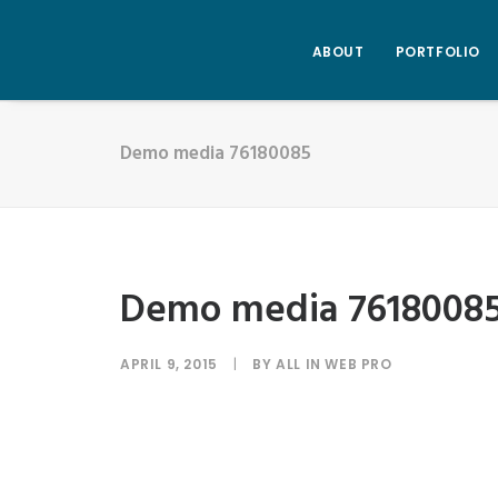
ABOUT
PORTFOLIO
Demo media 76180085
Demo media 7618008
APRIL 9, 2015
|
BY
ALL IN WEB PRO