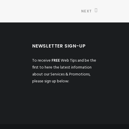
NEXT
NEWSLETTER SIGN-UP
To receive
FREE
Web Tips and be the
first to here the latest information
about our Services & Promotions,
please sign up below: