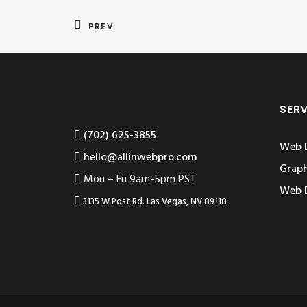
PREV
SER
‪(702) 625-3855
Web 
hello@allinwebpro.com
Graph
Mon – Fri 9am-5pm PST
Web 
3135 W Post Rd. Las Vegas, NV 89118