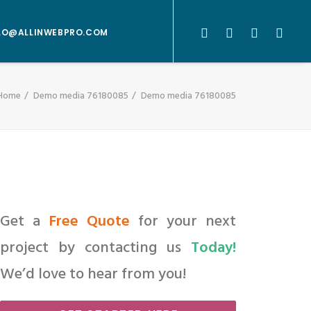
LO@ALLINWEBPRO.COM
Home
Demo media 76180085
Demo media 76180085
Get a
Free Quote
for your next
project by contacting us
Today!
We’d love to hear from you!